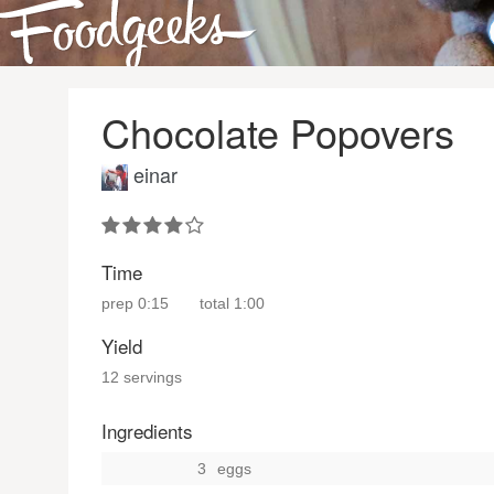
Chocolate Popovers
einar
Time
prep
0:15
total
1:00
Yield
12 servings
Ingredients
3
eggs