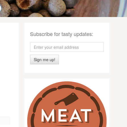
Subscribe for tasty updates:
Sign me up!