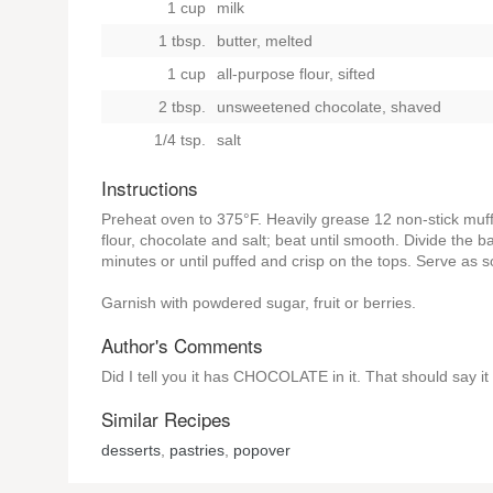
1 cup
milk
1 tbsp.
butter, melted
1 cup
all-purpose flour, sifted
2 tbsp.
unsweetened chocolate, shaved
1/4 tsp.
salt
Instructions
Preheat oven to 375°F. Heavily grease 12 non-stick muff
flour, chocolate and salt; beat until smooth. Divide the b
minutes or until puffed and crisp on the tops. Serve as 
Garnish with powdered sugar, fruit or berries.
Author's Comments
Did I tell you it has CHOCOLATE in it. That should say it a
Similar Recipes
desserts
,
pastries
,
popover