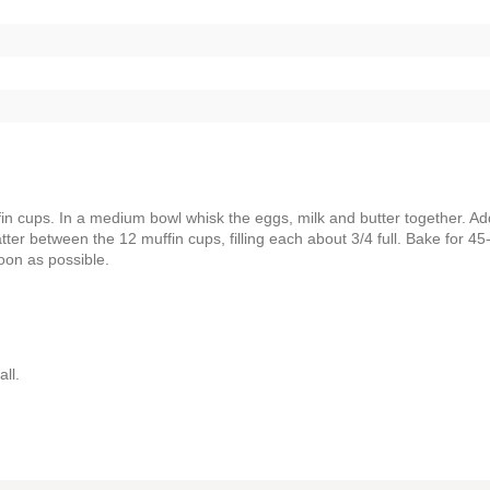
in cups. In a medium bowl whisk the eggs, milk and butter together. Ad
atter between the 12 muffin cups, filling each about 3/4 full. Bake for 45
soon as possible.
ll.