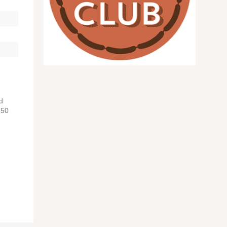
d
-50