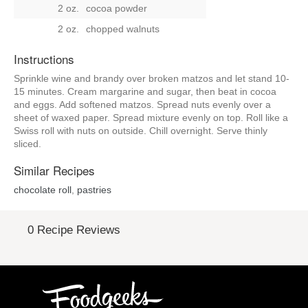
2 oz.
cocoa powder
2 oz.
chopped walnuts
Instructions
Sprinkle wine and brandy over broken matzos and let stand 10-
15 minutes. Cream margarine and sugar, then beat in cocoa
and eggs. Add softened matzos. Spread nuts evenly over a
sheet of waxed paper. Spread mixture evenly on top. Roll like a
Swiss roll with nuts on outside. Chill overnight. Serve thinly
sliced.
Similar Recipes
chocolate roll
,
pastries
0 Recipe Reviews