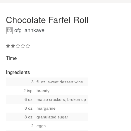
Chocolate Farfel Roll
ofg_annkaye
Time
Ingredients
3
fl. oz. sweet dessert wine
2 tsp.
brandy
6 oz.
matzo crackers, broken up
8 oz.
margarine
8 oz.
granulated sugar
2
eggs