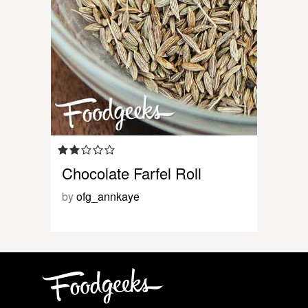
Chocolate Farfel Roll
by
ofg_annkaye