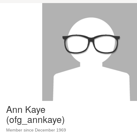
Ann Kaye
(ofg_annkaye)
Member since December 1969