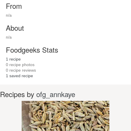
From
n/a
About
n/a
Foodgeeks Stats
1
recipe
0
recipe photos
0
recipe reviews
1
saved recipe
Recipes by
ofg_annkaye