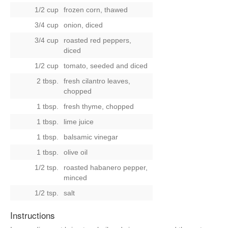
1/2 cup
frozen corn, thawed
3/4 cup
onion, diced
3/4 cup
roasted red peppers,
diced
1/2 cup
tomato, seeded and diced
2 tbsp.
fresh cilantro leaves,
chopped
1 tbsp.
fresh thyme, chopped
1 tbsp.
lime juice
1 tbsp.
balsamic vinegar
1 tbsp.
olive oil
1/2 tsp.
roasted habanero pepper,
minced
1/2 tsp.
salt
Instructions