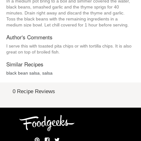
In a medium pot bring to a boil and simmer covered the water,
black beans, smashed garlic and the thyme sprigs for 40
minutes. Drain right away and discard the thyme and garlic.
Toss the black beans with the remaining ingredients in a
medium size bowl. Let chill covered for 1 hour before serving.
Author's Comments
I serve this with toasted pita chips or with tortilla chips. It is also
great on top of broiled fish.
Similar Recipes
black bean salsa
,
salsa
0 Recipe Reviews