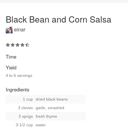
Black Bean and Corn Salsa
einar
Time
Yield
4 to 6 servings
Ingredients
1 cup
dried black beans
3 cloves
garlic, smashed
3 sprigs
fresh thyme
3-1/2 cup
water