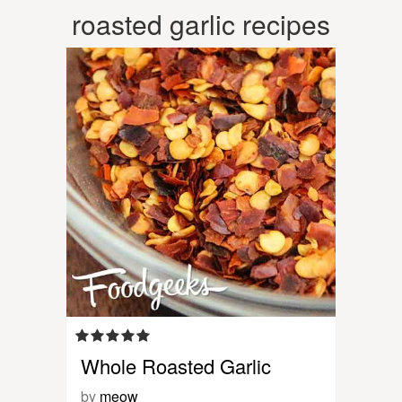
roasted garlic recipes
Whole Roasted Garlic
by
meow