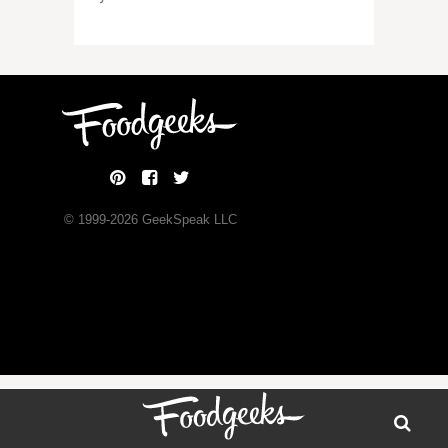
© 1999-
2026
GeekSpeak LLC