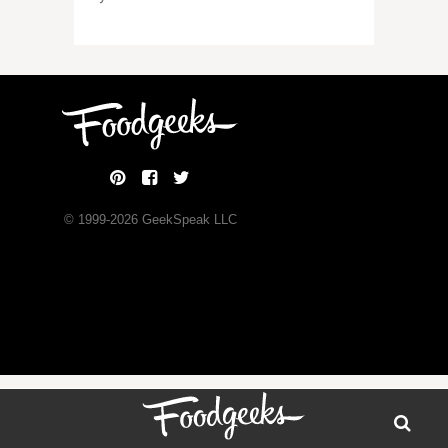
© 1999-
2026
GeekSpeak LLC