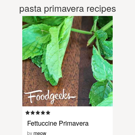
pasta primavera recipes
Fettuccine Primavera
by
meow