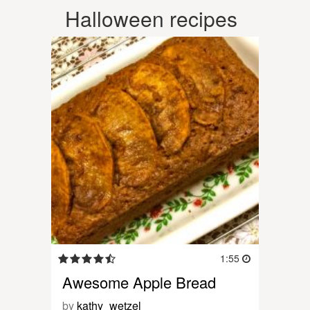
Halloween recipes
1:55
Awesome Apple Bread
by
kathy_wetzel