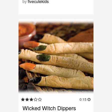
by
fivecutekids
0:15
Wicked Witch Dippers