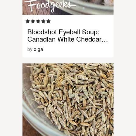
Bloodshot Eyeball Soup:
Canadian White Cheddar…
by
olga