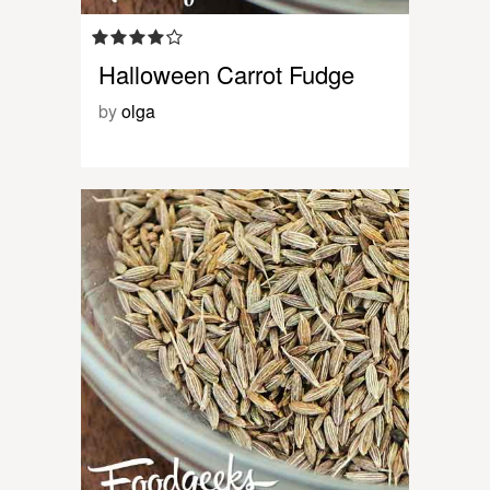
Halloween Carrot Fudge
by
olga