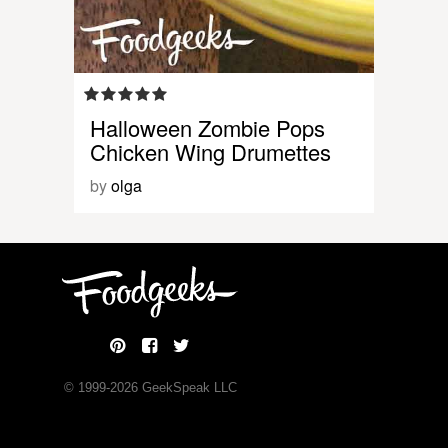
Halloween Zombie Pops
Chicken Wing Drumettes
by
olga
© 1999-
2026
GeekSpeak LLC