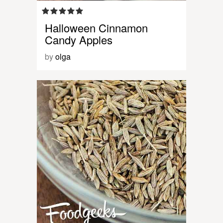
Halloween Cinnamon
Candy Apples
by
olga