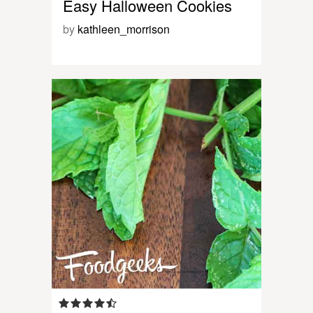
Easy Halloween Cookies
by
kathleen_morrison