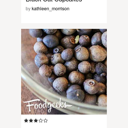
by
kathleen_morrison