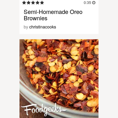
0:35
Semi-Homemade Oreo
Brownies
by
christinacooks