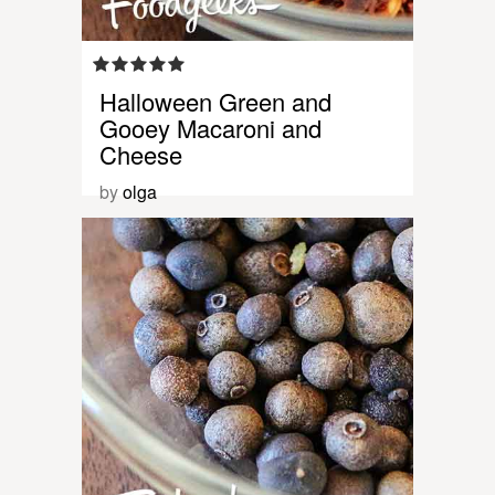
Halloween Green and
Gooey Macaroni and
Cheese
by
olga