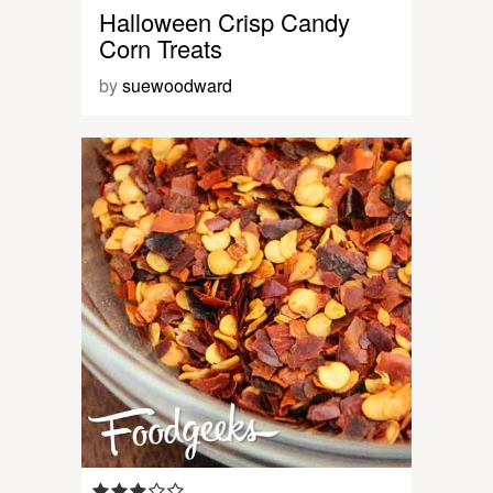
Halloween Crisp Candy
Corn Treats
by
suewoodward