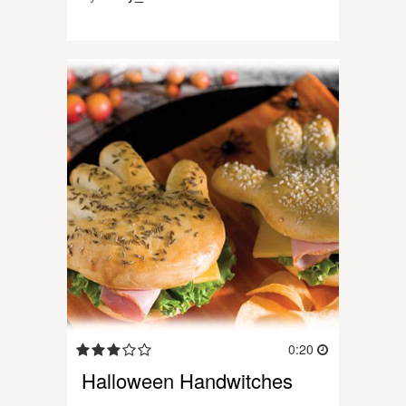
0:20
Halloween Handwitches