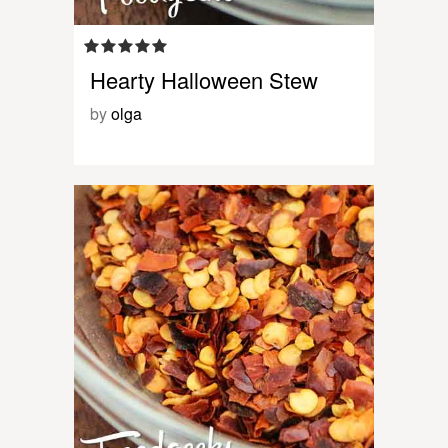
Hearty Halloween Stew
by
olga