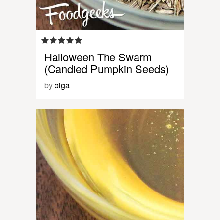
Halloween The Swarm
(Candied Pumpkin Seeds)
by
olga