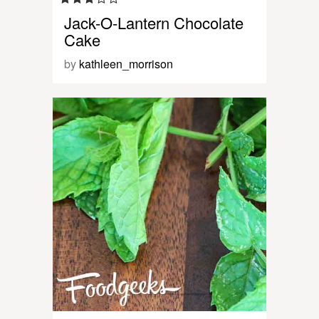
Jack-O-Lantern Chocolate
Cake
by
kathleen_morrison