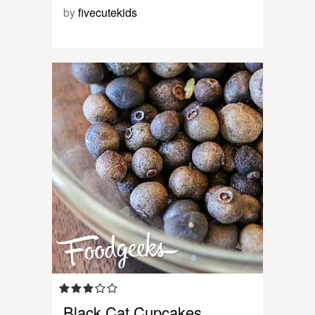
by
fivecutekids
Black Cat Cupcakes