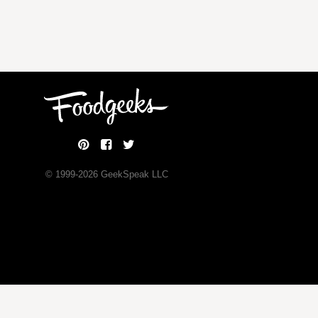
© 1999-
2026
GeekSpeak LLC