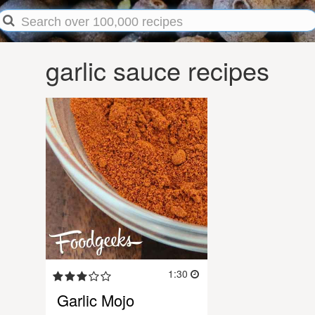
garlic sauce recipes
1:30
Garlic Mojo