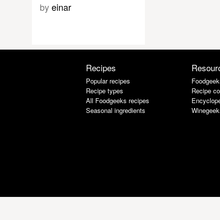
by
einar
Recipes
Resour
Popular recipes
Foodgeek
Recipe types
Recipe co
All Foodgeeks recipes
Encyclope
Seasonal ingredients
Winegeek