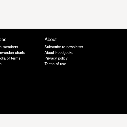
ces
About
s members
Subscribe to newsletter
nversion charts
About Foodgeeks
dia of terms
Privacy policy
s
Terms of use