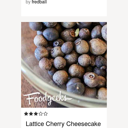
by
fredball
Lattice Cherry Cheesecake