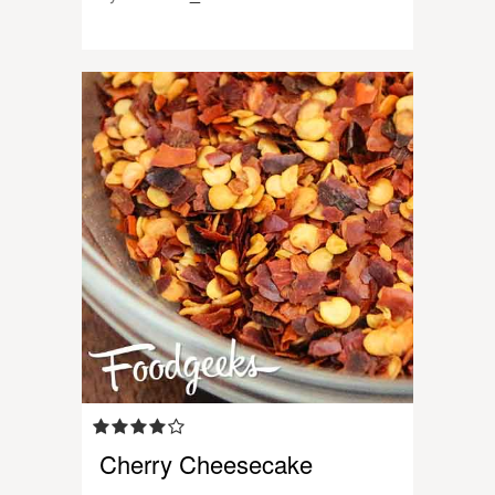
Cherry Cheesecake