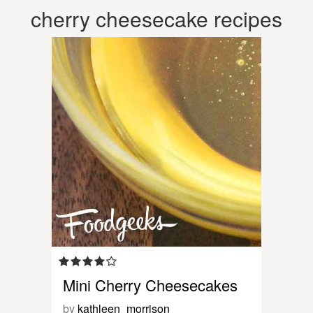
cherry cheesecake recipes
Mini Cherry Cheesecakes
by
kathleen_morrison