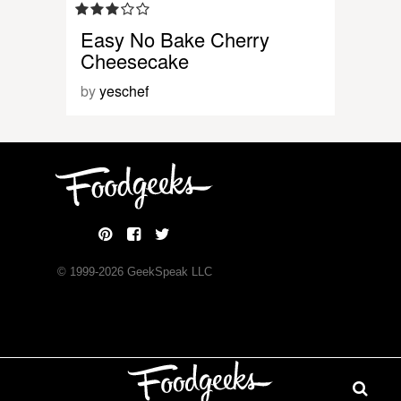
Easy No Bake Cherry
Cheesecake
by
yeschef
© 1999-
2026
GeekSpeak LLC