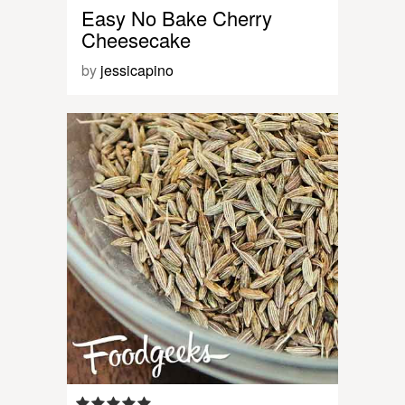
Easy No Bake Cherry
Cheesecake
by
jessicapino