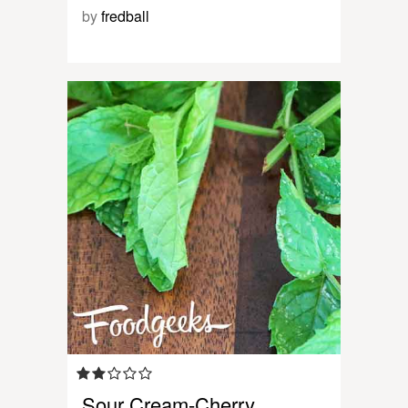
by
fredball
Sour Cream-Cherry