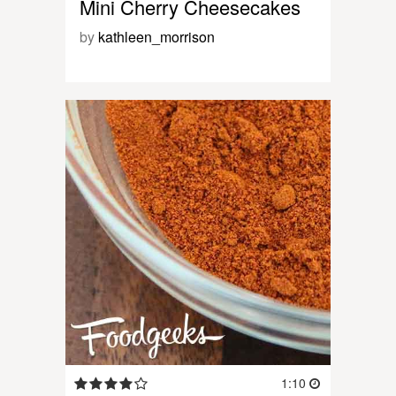
Mini Cherry Cheesecakes
by
kathleen_morrison
1:10