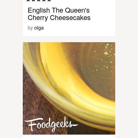
English The Queen's
Cherry Cheesecakes
by
olga