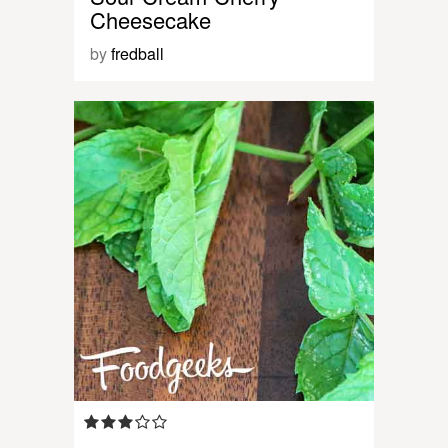
Cheesecake
by
fredball