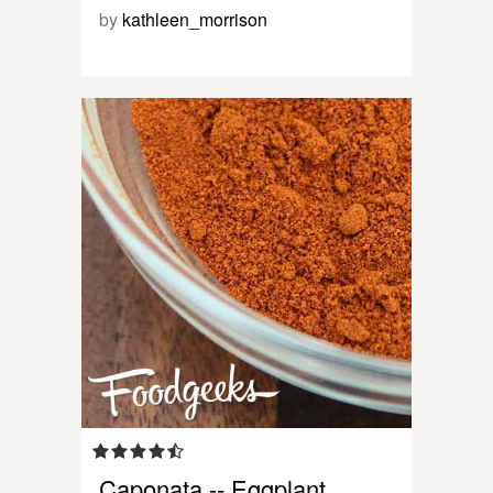
by
kathleen_morrison
Caponata -- Eggplant