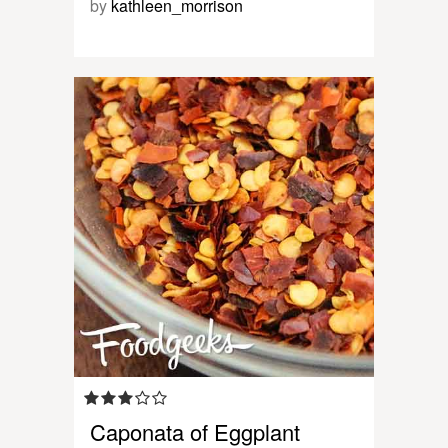
by
kathleen_morrison
Caponata of Eggplant