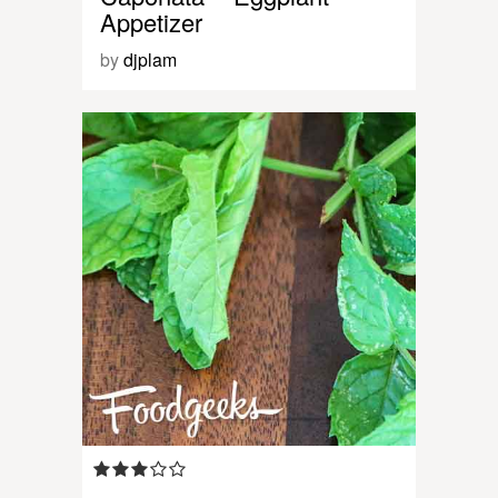
Appetizer
by
djplam