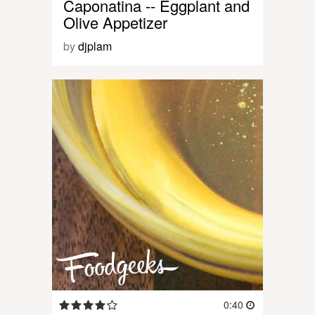
Caponatina -- Eggplant and
Olive Appetizer
by
djplam
0:40