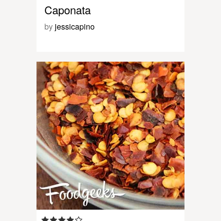
Caponata
by
jessicapino