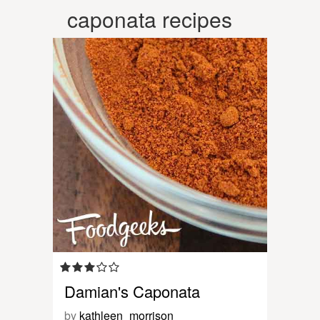
caponata recipes
Damian's Caponata
by
kathleen_morrison