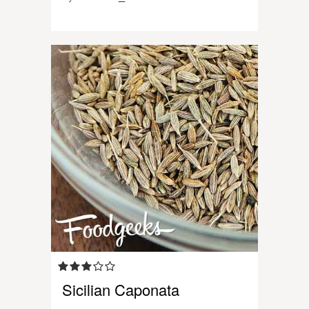
Sicilian Caponata