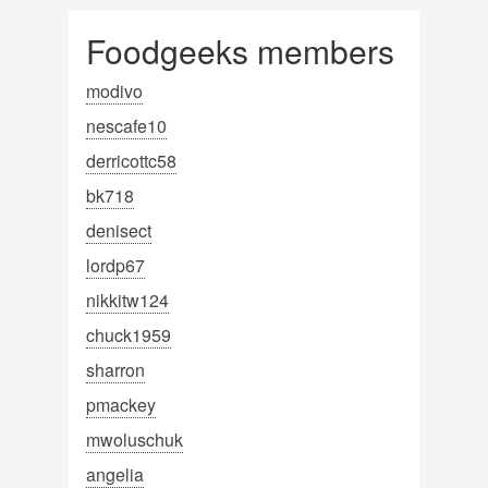
Foodgeeks members
modivo
nescafe10
derricottc58
bk718
denisect
lordp67
nikkitw124
chuck1959
sharron
pmackey
mwoluschuk
angelia