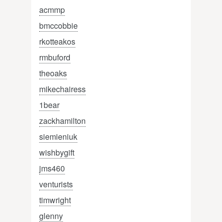
acmmp
bmccobbie
rkotteakos
rmbuford
theoaks
mikechairess
1bear
zackhamilton
siemieniuk
wishbygift
jms460
venturists
timwright
glenny