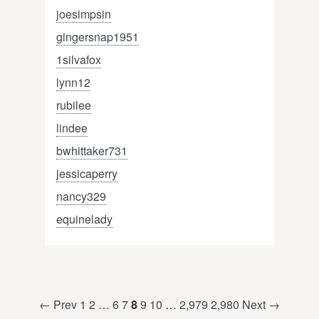
joesimpsin
gingersnap1951
1silvafox
lynn12
rubilee
lindee
bwhittaker731
jessicaperry
nancy329
equinelady
← Prev
1
2
…
6
7
8
9
10
…
2,979
2,980
Next →