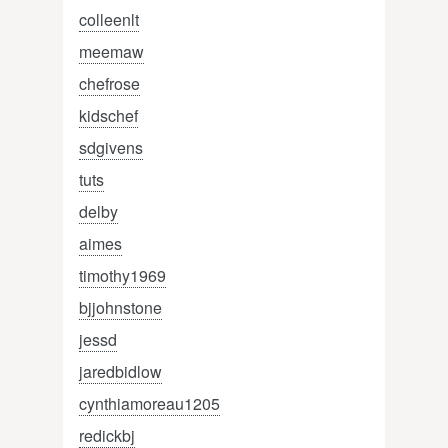
colleenlt
meemaw
chefrose
kidschef
sdgivens
tuts
delby
aimes
timothy1969
bjjohnstone
jessd
jaredbidlow
cynthiamoreau1205
redickbj