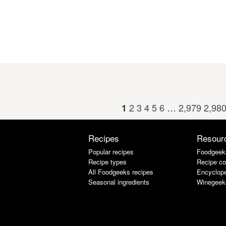
2
3
4
5
6
…
2,979
2,98
1
Recipes
Resour
Popular recipes
Foodgeek
Recipe types
Recipe co
All Foodgeeks recipes
Encyclope
Seasonal ingredients
Winegeek