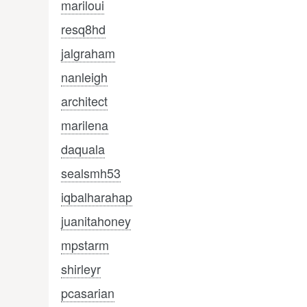
mariloui
resq8hd
jalgraham
nanleigh
architect
marilena
daquala
sealsmh53
iqbalharahap
juanitahoney
mpstarm
shirleyr
pcasarian