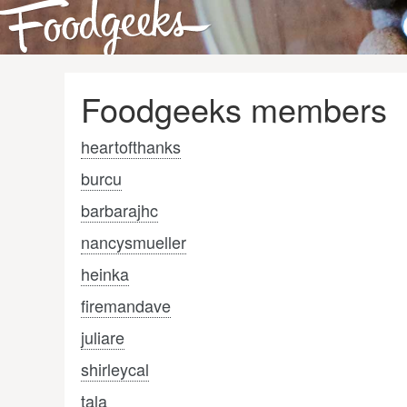
Foodgeeks members
heartofthanks
burcu
barbarajhc
nancysmueller
heinka
firemandave
juliare
shirleycal
tala