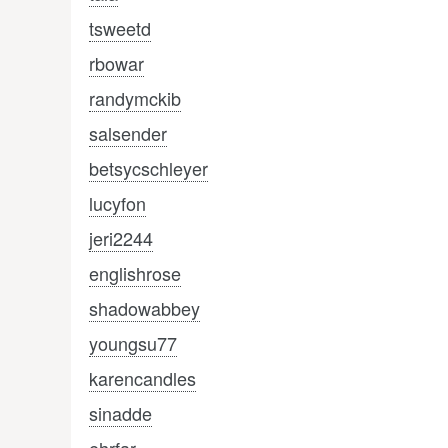
tsweetd
rbowar
randymckib
salsender
betsycschleyer
lucyfon
jeri2244
englishrose
shadowabbey
youngsu77
karencandles
sinadde