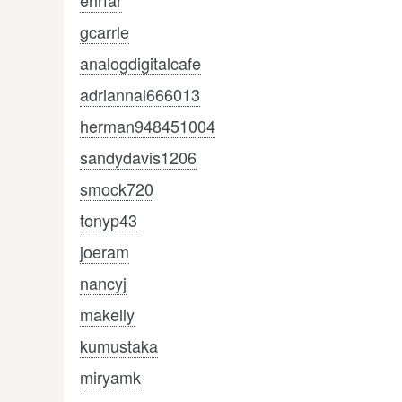
ehrfar
gcarrle
analogdigitalcafe
adriannal666013
herman948451004
sandydavis1206
smock720
tonyp43
joeram
nancyj
makelly
kumustaka
miryamk