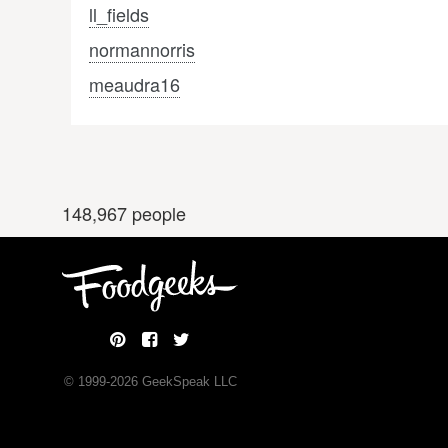
ll_fields
normannorris
meaudra16
148,967 people
© 1999-
2026
GeekSpeak LLC