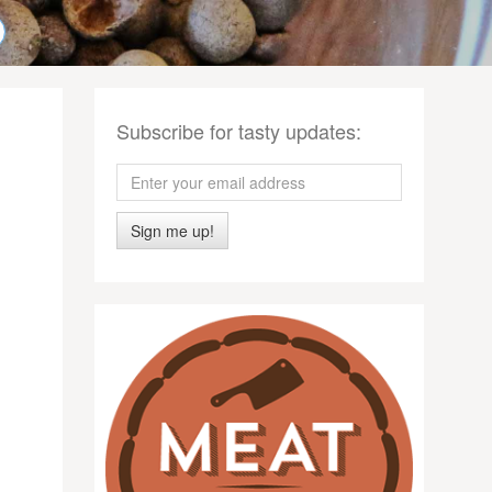
Subscribe for tasty updates:
Sign me up!