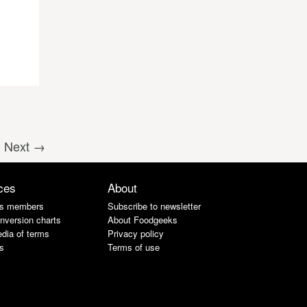
0
Next →
ces
About
s members
Subscribe to newsletter
nversion charts
About Foodgeeks
dia of terms
Privacy policy
s
Terms of use