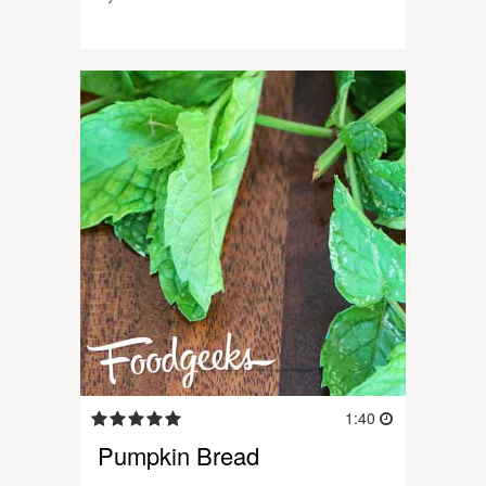
1:40
Pumpkin Bread