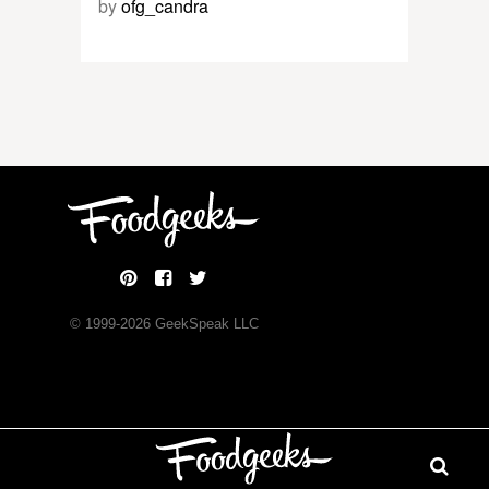
by
ofg_candra
© 1999-
2026
GeekSpeak LLC