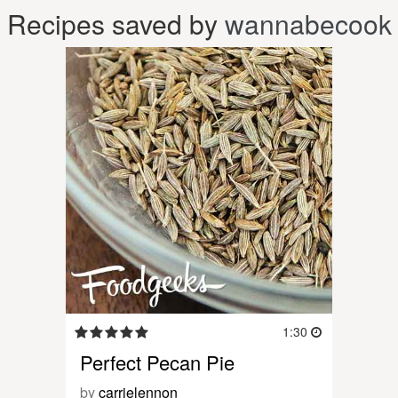
Recipes saved by
wannabecook
1:30
Perfect Pecan Pie
by
carrielennon