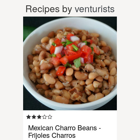
Recipes by
venturists
Mexican Charro Beans -
Frijoles Charros