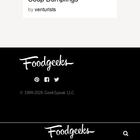
by
venturists
© 1999-
2026
GeekSpeak LLC