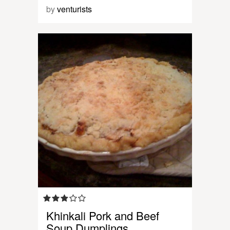
by
venturists
Khinkali Pork and Beef
Soup Dumplings