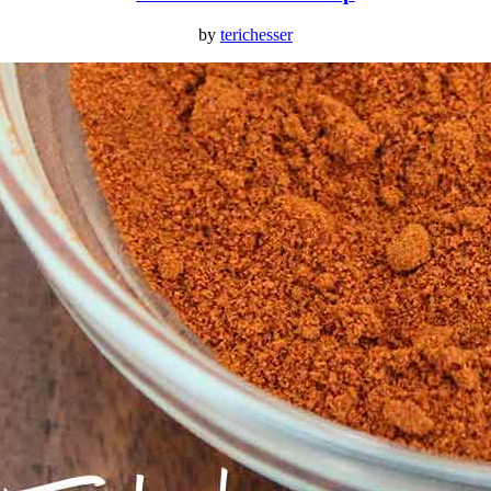
by
terichesser