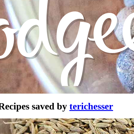
Recipes saved by
terichesser