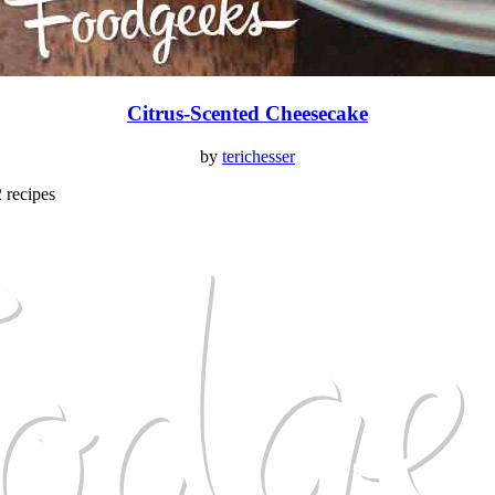
Citrus-Scented Cheesecake
by
terichesser
2 recipes