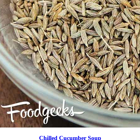
Chilled Cucumber Soup