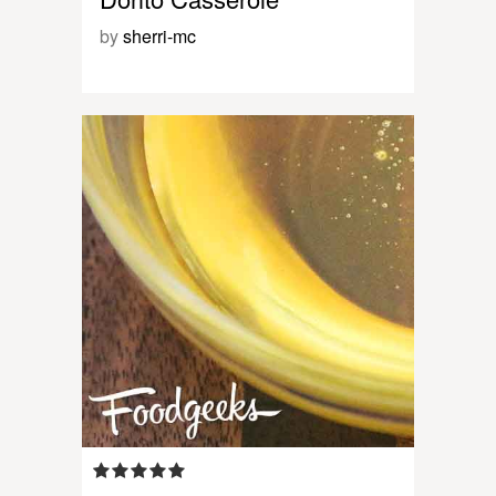
by
sherri-mc