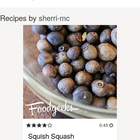
Recipes by
sherri-mc
0:45
Squish Squash