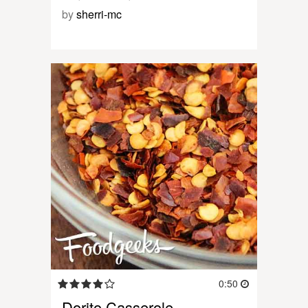
by
sherri-mc
0:50
Dorito Casserole