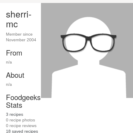
sherri-
mc
Member since
November 2004
From
n/a
About
n/a
Foodgeeks
Stats
3
recipes
0
recipe photos
0
recipe reviews
18
saved recipes