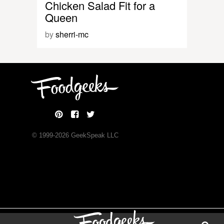
Chicken Salad Fit for a
Queen
by
sherri-mc
© 1999-
2026
GeekSpeak LLC