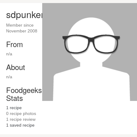
sdpunker
Member since
November 2008
From
n/a
About
n/a
Foodgeeks
Stats
1
recipe
0
recipe photos
1
recipe review
1
saved recipe