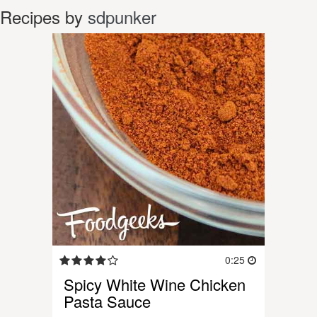
Recipes by
sdpunker
0:25
Spicy White Wine Chicken
Pasta Sauce