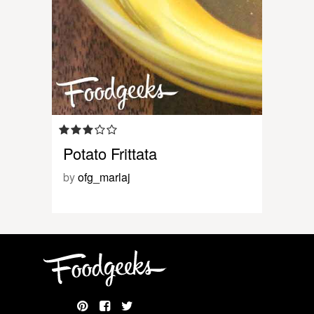
Potato Frittata
by
ofg_marlaj