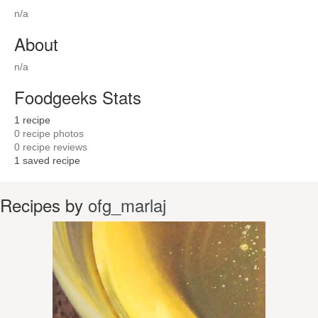
n/a
About
n/a
Foodgeeks Stats
1
recipe
0
recipe photos
0
recipe reviews
1
saved recipe
Recipes by
ofg_marlaj