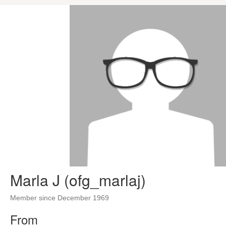
Marla J (ofg_marlaj)
Member since December 1969
From