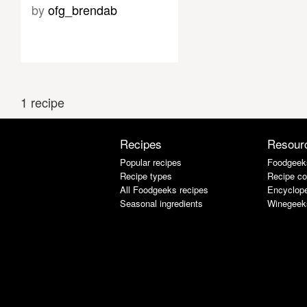
by
ofg_brendab
1 recipe
Recipes
Resour
Popular recipes
Foodgeek
Recipe types
Recipe co
All Foodgeeks recipes
Encyclope
Seasonal ingredients
Winegeek