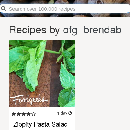
Recipes by
ofg_brendab
1 day
Zippity Pasta Salad