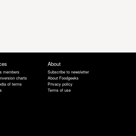
ces
About
s members
Subscribe to newsletter
nversion charts
About Foodgeeks
dia of terms
Privacy policy
s
Terms of use