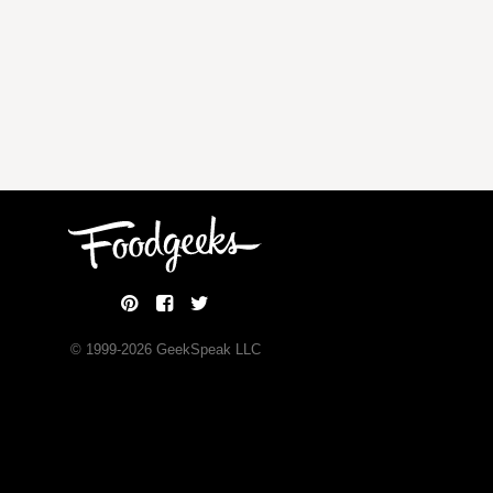
© 1999-
2026
GeekSpeak LLC