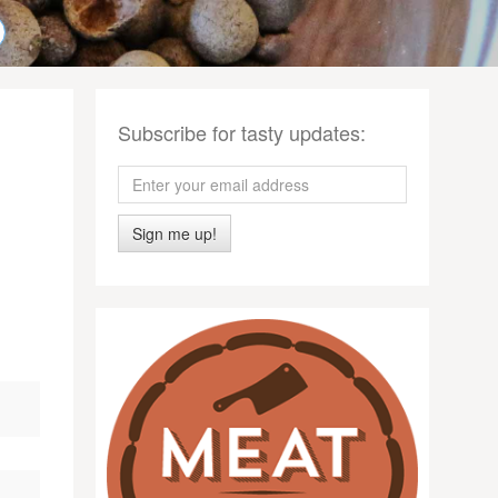
Subscribe for tasty updates:
Sign me up!