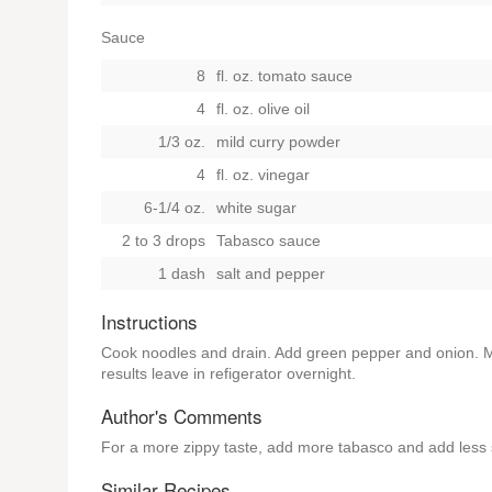
Sauce
8
fl. oz. tomato sauce
4
fl. oz. olive oil
1/3 oz.
mild curry powder
4
fl. oz. vinegar
6-1/4 oz.
white sugar
2 to 3 drops
Tabasco sauce
1 dash
salt and pepper
Instructions
Cook noodles and drain. Add green pepper and onion. Ma
results leave in refigerator overnight.
Author's Comments
For a more zippy taste, add more tabasco and add less 
Similar Recipes