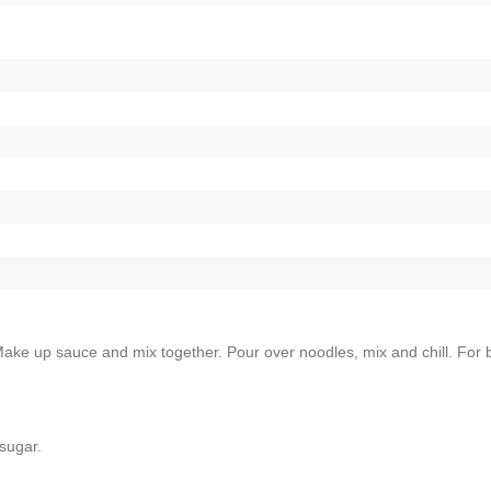
ke up sauce and mix together. Pour over noodles, mix and chill. For 
sugar.