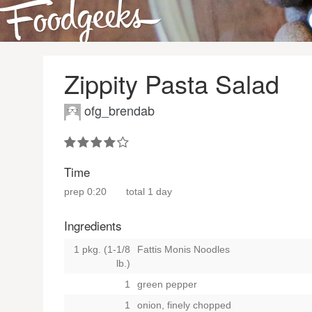
Zippity Pasta Salad
ofg_brendab
Time
prep
0:20
total
1 day
Ingredients
1 pkg. (1-1/8
Fattis Monis Noodles
lb.)
1
green pepper
1
onion, finely chopped