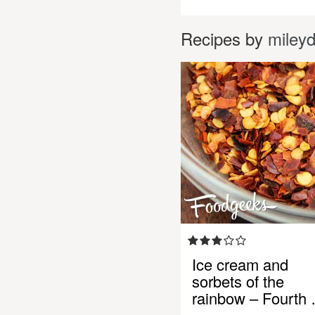
Recipes by
miley
Ice cream and
sorbets of the
rainbow – Fourth