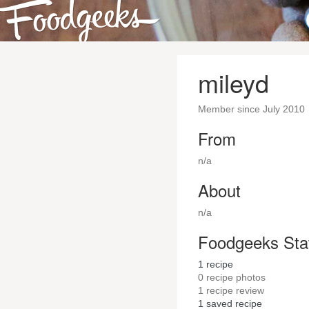
mileyd
Member since July 2010
From
n/a
About
n/a
Foodgeeks Sta
1
recipe
0
recipe photos
1
recipe review
1
saved recipe