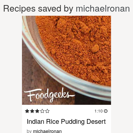
Recipes saved by
michaelronan
1:10
Indian Rice Pudding Desert
by
michaelronan