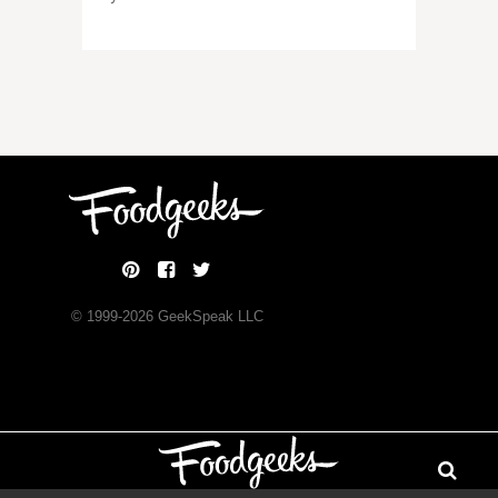
© 1999-
2026
GeekSpeak LLC