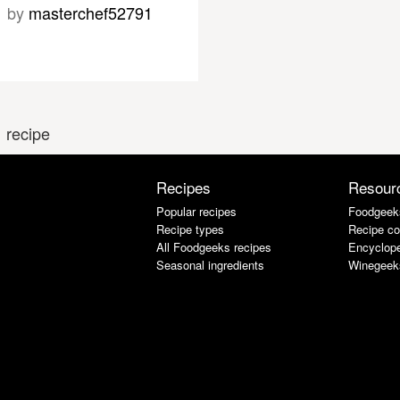
by
masterchef52791
 recipe
Recipes
Resour
Popular recipes
Foodgeek
Recipe types
Recipe co
All Foodgeeks recipes
Encyclope
Seasonal ingredients
Winegeek