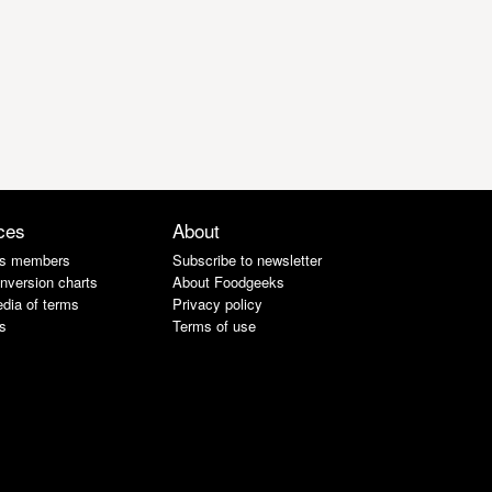
ces
About
s members
Subscribe to newsletter
nversion charts
About Foodgeeks
dia of terms
Privacy policy
s
Terms of use