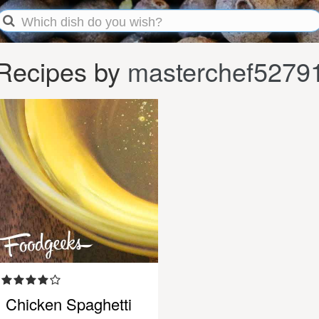
Recipes by
masterchef5279
Chicken Spaghetti