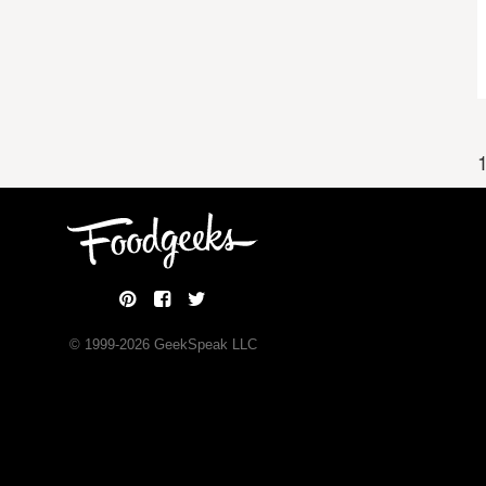
1
© 1999-
2026
GeekSpeak LLC