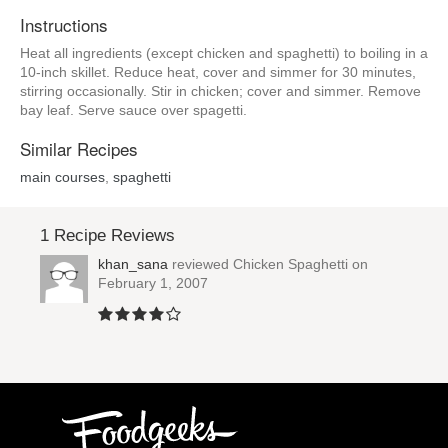
Instructions
Heat all ingredients (except chicken and spaghetti) to boiling in a
10-inch skillet. Reduce heat, cover and simmer for 30 minutes,
stirring occasionally. Stir in chicken; cover and simmer. Remove
bay leaf. Serve sauce over spagetti.
Similar Recipes
main courses
,
spaghetti
1 Recipe Reviews
khan_sana
reviewed
Chicken Spaghetti
on
February 1, 2007