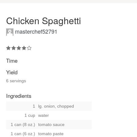
Chicken Spaghetti
masterchef52791
Time
Yield
6 servings
Ingredients
1
lg. onion, chopped
1 cup
water
1 can (8 oz.)
tomato sauce
1 can (6 oz.)
tomato paste