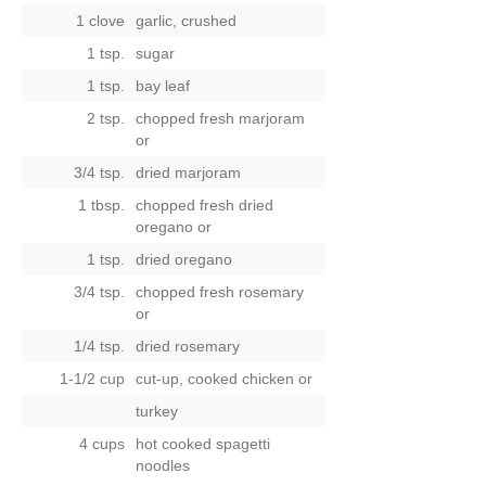
1 clove
garlic, crushed
1 tsp.
sugar
1 tsp.
bay leaf
2 tsp.
chopped fresh marjoram
or
3/4 tsp.
dried marjoram
1 tbsp.
chopped fresh dried
oregano
or
1 tsp.
dried oregano
3/4 tsp.
chopped fresh rosemary
or
1/4 tsp.
dried rosemary
1-1/2 cup
cut-up, cooked chicken
or
turkey
4 cups
hot cooked spagetti
noodles