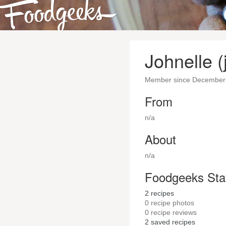
Johnelle (
Member since December
From
n/a
About
n/a
Foodgeeks Sta
2
recipes
0
recipe photos
0
recipe reviews
2
saved recipes