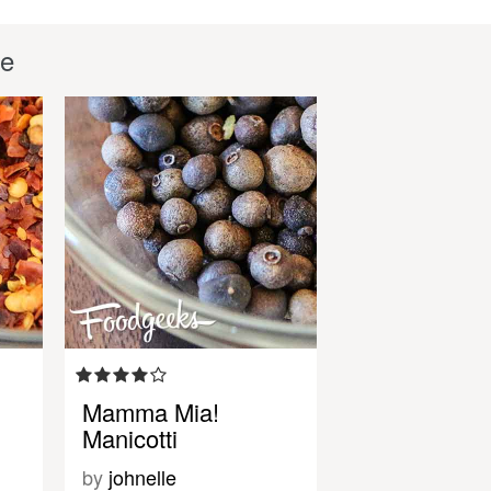
le
Mamma Mia!
Manicotti
by
johnelle