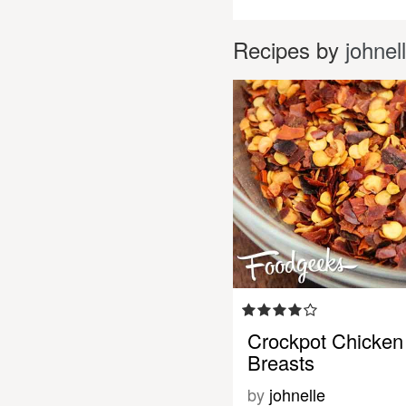
Recipes by
johnel
Crockpot Chicken
Breasts
by
johnelle