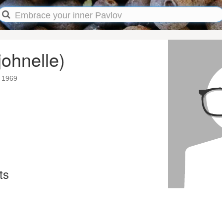
johnelle)
 1969
ts