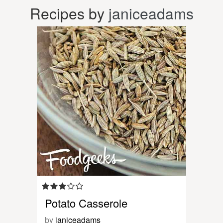
Recipes by
janiceadams
Potato Casserole
by
janiceadams