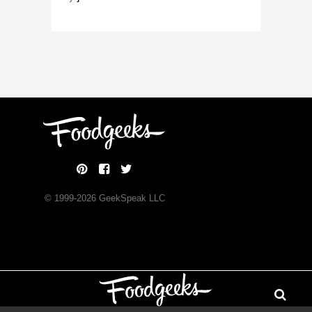
© 1999-
2026
GeekSpeak LLC