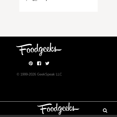
© 1999-
2026
GeekSpeak LLC