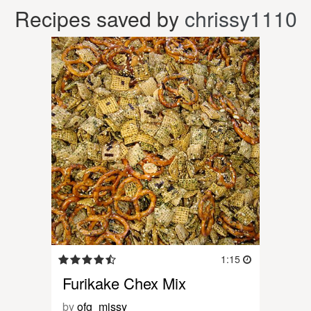
Recipes saved by
chrissy1110
1:15
Furikake Chex Mix
by
ofg_missy