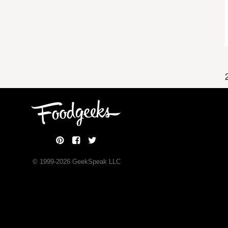
© 1999-
2026
GeekSpeak LLC