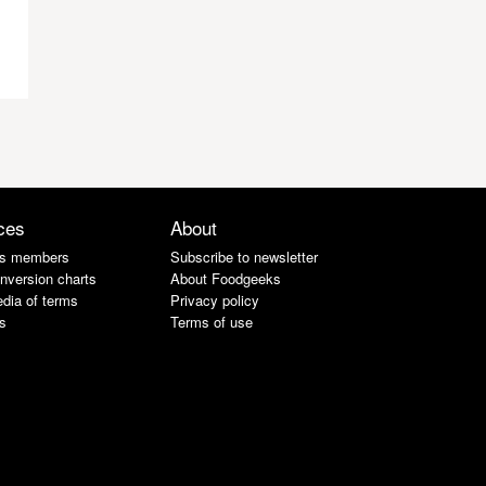
ces
About
s members
Subscribe to newsletter
nversion charts
About Foodgeeks
dia of terms
Privacy policy
s
Terms of use