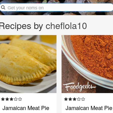
Recipes by
cheflola10
Jamaican Meat Pie
Jamaican Meat Pie