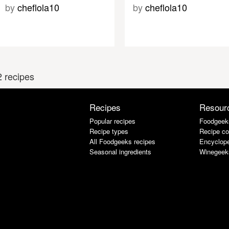
by
cheflola10
by
cheflola10
2 recipes
Recipes
Resour
Popular recipes
Foodgeek
Recipe types
Recipe co
All Foodgeeks recipes
Encyclope
Seasonal ingredients
Winegeek