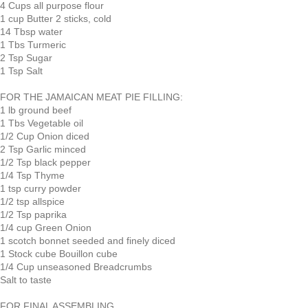
4 Cups all purpose flour
1 cup Butter 2 sticks, cold
14 Tbsp water
1 Tbs Turmeric
2 Tsp Sugar
1 Tsp Salt
FOR THE JAMAICAN MEAT PIE FILLING:
1 lb ground beef
1 Tbs Vegetable oil
1/2 Cup Onion diced
2 Tsp Garlic minced
1/2 Tsp black pepper
1/4 Tsp Thyme
1 tsp curry powder
1/2 tsp allspice
1/2 Tsp paprika
1/4 cup Green Onion
1 scotch bonnet seeded and finely diced
1 Stock cube Bouillon cube
1/4 Cup unseasoned Breadcrumbs
Salt to taste
FOR FINAL ASSEMBLING