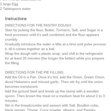
1 large Egg
2 Tablespoon water
Instructions
DIRECTIONS FOR THE PASTRY DOUGH:
Start by pulsing the flour, Butter, Turmeric, Salt, and Sugar in a
food processor until it’s well combined and the flour appears
crumbly.
Gradually introduce the water a little at a time and pulse process
it, till it comes together as a ball.
Wrap the dough with a plastic wrap, and chill in the refrigerator
for at least 20 minutes (the longer the better) while you prepare
the filling.
DIRECTIONS FOR THE PIE FILLING:
Add the Oil in a Pan. Once it’s hot, add the Onion, Green Onion,
diced Habanero and minced garlic. Then stir-fry until the onion
becomes translucent.
Add the ground beef and break up the clump with a wooden
spoon. Then brown the meat on a medium heat for about 2 to 3
minutes.
Stir in the breadcrumbs and season with Salt, Bouillon cube,
black pepper, Thyme, Curry powder, allspice, and Paprika.