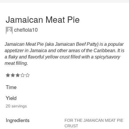
Jamaican Meat Pie
cheflola10
Jamaican Meat Pie (aka Jamaican Beef Patty) is a popular
appetizer in Jamaica and other areas of the Caribbean. It is
a flaky and flavorful yellow crust filled with a spicy/savory
meat filling.
Time
Yield
20 servings
Ingredients
FOR THE JAMAICAN MEAT PIE
CRUST