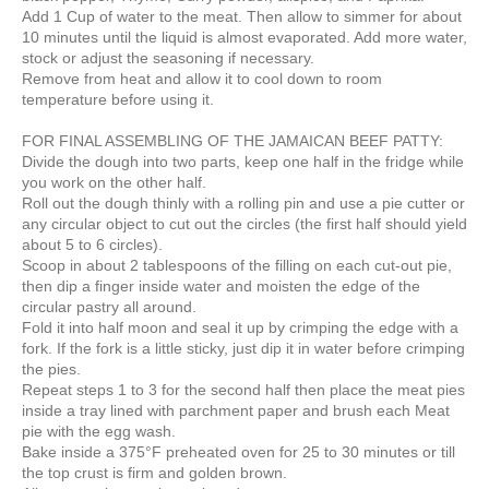
Add 1 Cup of water to the meat. Then allow to simmer for about
10 minutes until the liquid is almost evaporated. Add more water,
stock or adjust the seasoning if necessary.
Remove from heat and allow it to cool down to room
temperature before using it.
FOR FINAL ASSEMBLING OF THE JAMAICAN BEEF PATTY:
Divide the dough into two parts, keep one half in the fridge while
you work on the other half.
Roll out the dough thinly with a rolling pin and use a pie cutter or
any circular object to cut out the circles (the first half should yield
about 5 to 6 circles).
Scoop in about 2 tablespoons of the filling on each cut-out pie,
then dip a finger inside water and moisten the edge of the
circular pastry all around.
Fold it into half moon and seal it up by crimping the edge with a
fork. If the fork is a little sticky, just dip it in water before crimping
the pies.
Repeat steps 1 to 3 for the second half then place the meat pies
inside a tray lined with parchment paper and brush each Meat
pie with the egg wash.
Bake inside a 375°F preheated oven for 25 to 30 minutes or till
the top crust is firm and golden brown.