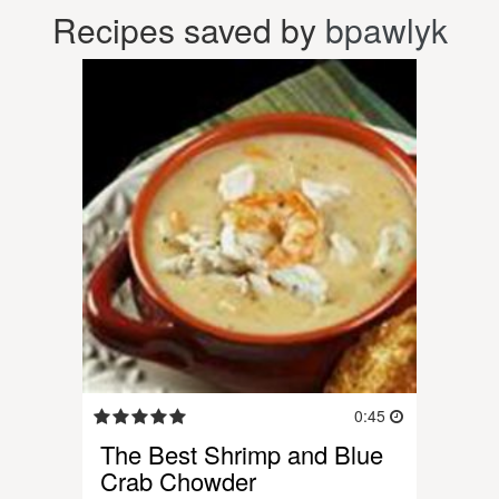
Recipes saved by
bpawlyk
0:45
The Best Shrimp and Blue
Crab Chowder