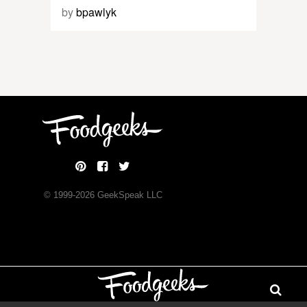
by
bpawlyk
© 1999-
2026
GeekSpeak LLC