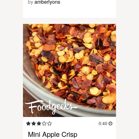
by
amberlyons
0:40
Mini Apple Crisp