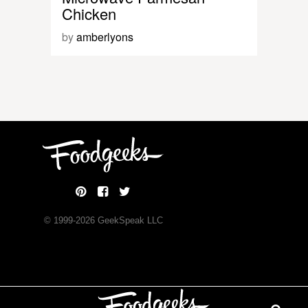
Chicken
by
amberlyons
© 1999-
2026
GeekSpeak LLC