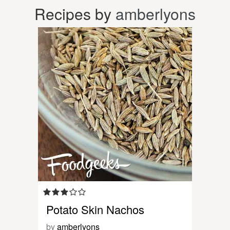
Recipes by
amberlyons
Potato Skin Nachos
by
amberlyons