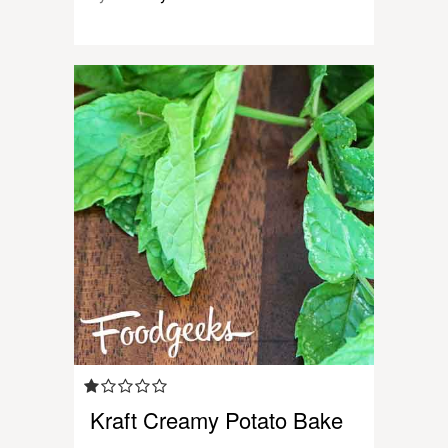
Kraft Creamy Potato Bake