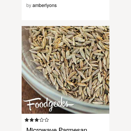
by
amberlyons
Microwave Parmesan