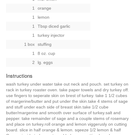
1
orange
1
lemon
1
Tbsp diced garlic
1
turkey injector
1 box
stuffing
1
8 oz. cup
2
lg. eggs
Instructions
wash turkey under water take out neck and pouch. set turkey on
rack in turkey roaster oven. take paper towels and dry turkey off.
use fingers to seperate skin on brest of turkey. take 1 1/2 cubes
of margerine/butter and put under the skin.take 4 stems of sage
and stuff under each side of breast skin.take 1/2 cube
butter/margerine and smooth over surface of turkey.salt and
pepper. take remainder of sage and a couple stems of rosemary
and place on turkey.roll orange and lemon viggerusly on cutting
board. slice in half orange & lemon. sqeeze 1/2 lemon & half