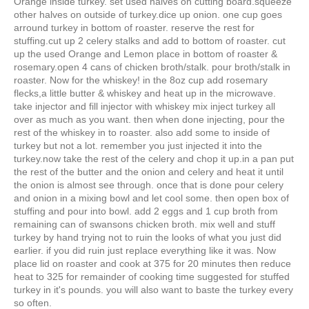
Orange inside turkey. set used halves on cutting board.squeeze
other halves on outside of turkey.dice up onion. one cup goes
arround turkey in bottom of roaster. reserve the rest for
stuffing.cut up 2 celery stalks and add to bottom of roaster. cut
up the used Orange and Lemon place in bottom of roaster &
rosemary.open 4 cans of chicken broth/stalk. pour broth/stalk in
roaster. Now for the whiskey! in the 8oz cup add rosemary
flecks,a little butter & whiskey and heat up in the microwave.
take injector and fill injector with whiskey mix inject turkey all
over as much as you want. then when done injecting, pour the
rest of the whiskey in to roaster. also add some to inside of
turkey but not a lot. remember you just injected it into the
turkey.now take the rest of the celery and chop it up.in a pan put
the rest of the butter and the onion and celery and heat it until
the onion is almost see through. once that is done pour celery
and onion in a mixing bowl and let cool some. then open box of
stuffing and pour into bowl. add 2 eggs and 1 cup broth from
remaining can of swansons chicken broth. mix well and stuff
turkey by hand trying not to ruin the looks of what you just did
earlier. if you did ruin just replace everything like it was. Now
place lid on roaster and cook at 375 for 20 minutes then reduce
heat to 325 for remainder of cooking time suggested for stuffed
turkey in it's pounds. you will also want to baste the turkey every
so often.