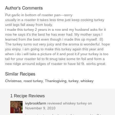
Author's Comments
Put garlic in bottom of roaster pan---sorry
usually in a roaster it takes less time.just keep cooking turkey
until legs fall away from body.
i made this turkey 2 years in a row and my husband asks for it
now he says it's the best he has ever had. My mother says I
learned from the best even though i made this up myself. :0)
The turkey turns out very juicy and the aroma is wonderful. hope
you enjoy. i am going to make this turkey again this year and
when i do i will take a picture of it and post it.if your turkey is too
tall for your roaster lid to fit snug take some tin foil and form a
new ridge arround edges of roaster to have lid fit. works great.
Similar Recipes
Christmas
,
roast turkey
,
Thanksgiving
,
turkey
,
whiskey
1 Recipe Reviews
ivybrookfarm
reviewed
whiskey turkey
on
November 9, 2010