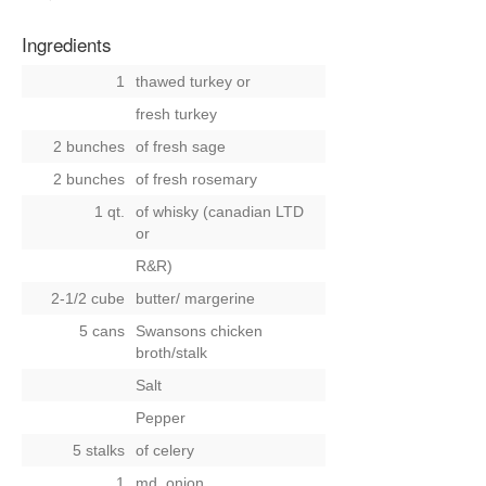
Ingredients
1
thawed turkey
or
fresh turkey
2 bunches
of fresh sage
2 bunches
of fresh rosemary
1 qt.
of whisky (canadian LTD
or
R&R)
2-1/2 cube
butter/ margerine
5 cans
Swansons chicken
broth/stalk
Salt
Pepper
5 stalks
of celery
1
md. onion