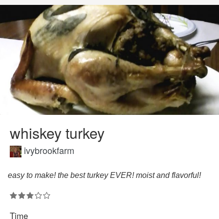
whiskey turkey
ivybrookfarm
easy to make! the best turkey EVER! moist and flavorful!
Time