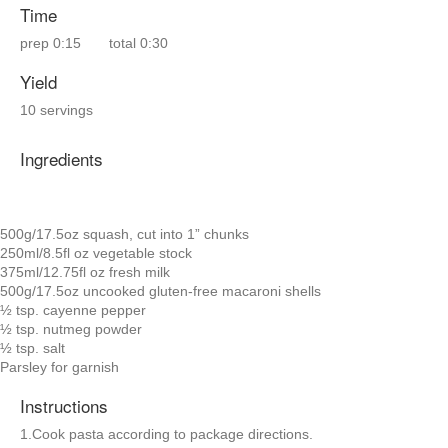
Time
prep
0:15
total
0:30
Yield
10 servings
Ingredients
500g/17.5oz squash, cut into 1” chunks
250ml/8.5fl oz vegetable stock
375ml/12.75fl oz fresh milk
500g/17.5oz uncooked gluten-free macaroni shells
½ tsp. cayenne pepper
½ tsp. nutmeg powder
½ tsp. salt
Parsley for garnish
Instructions
1.Cook pasta according to package directions.