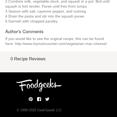
2.Combine milk, vegetable stock, and squash in a pot. Boil until
squash is fork tender. Puree until free from lumps.
3.Season with salt, cayenne pepper, and nutmeg.
4.Drain the pasta and stir into the squash puree.
5.Garnish with chopped parsley.
Author's Comments
If you would like to see the original recipe, this can be found
here: http://www.mynutricounter.com/vegetarian-mac-cheese/
0 Recipe Reviews
© 1999-
2026
GeekSpeak LLC