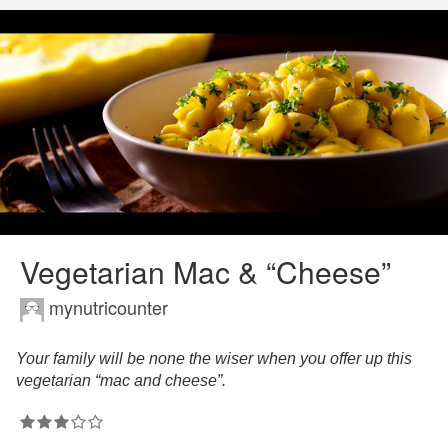
Vegetarian Mac & “Cheese”
mynutricounter
Your family will be none the wiser when you offer up this
vegetarian “mac and cheese”.