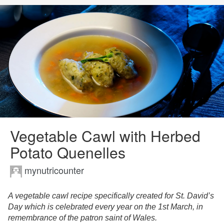
Vegetable Cawl with Herbed
Potato Quenelles
mynutricounter
A vegetable cawl recipe specifically created for St. David’s
Day which is celebrated every year on the 1st March, in
remembrance of the patron saint of Wales.