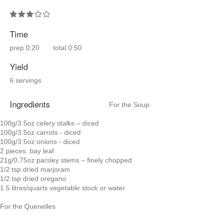
Time
prep
0:20
total
0:50
Yield
6 servings
Ingredients
For the Soup
100g/3.5oz celery stalks – diced
100g/3.5oz carrots - diced
100g/3.5oz onions - diced
2 pieces. bay leaf
21g/0.75oz parsley stems – finely chopped
1/2 tsp dried marjoram
1/2 tsp dried oregano
1.5 litres/quarts vegetable stock or water
For the Quenelles