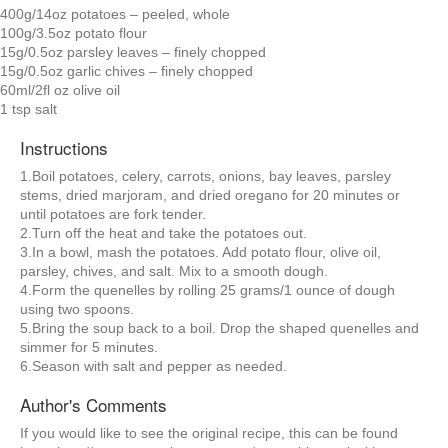
400g/14oz potatoes – peeled, whole
100g/3.5oz potato flour
15g/0.5oz parsley leaves – finely chopped
15g/0.5oz garlic chives – finely chopped
60ml/2fl oz olive oil
1 tsp salt
Instructions
1.Boil potatoes, celery, carrots, onions, bay leaves, parsley
stems, dried marjoram, and dried oregano for 20 minutes or
until potatoes are fork tender.
2.Turn off the heat and take the potatoes out.
3.In a bowl, mash the potatoes. Add potato flour, olive oil,
parsley, chives, and salt. Mix to a smooth dough.
4.Form the quenelles by rolling 25 grams/1 ounce of dough
using two spoons.
5.Bring the soup back to a boil. Drop the shaped quenelles and
simmer for 5 minutes.
6.Season with salt and pepper as needed.
Author's Comments
If you would like to see the original recipe, this can be found