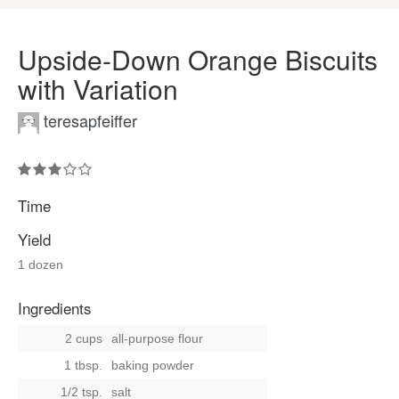
Upside-Down Orange Biscuits
with Variation
teresapfeiffer
Time
Yield
1 dozen
Ingredients
2 cups
all-purpose flour
1 tbsp.
baking powder
1/2 tsp.
salt