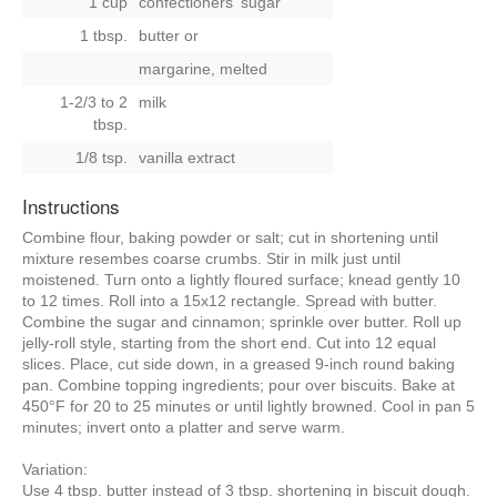
1 cup
confectioners' sugar
1 tbsp.
butter
or
margarine, melted
1-2/3 to 2
milk
tbsp.
1/8 tsp.
vanilla extract
Instructions
Combine flour, baking powder or salt; cut in shortening until
mixture resembes coarse crumbs. Stir in milk just until
moistened. Turn onto a lightly floured surface; knead gently 10
to 12 times. Roll into a 15x12 rectangle. Spread with butter.
Combine the sugar and cinnamon; sprinkle over butter. Roll up
jelly-roll style, starting from the short end. Cut into 12 equal
slices. Place, cut side down, in a greased 9-inch round baking
pan. Combine topping ingredients; pour over biscuits. Bake at
450°F for 20 to 25 minutes or until lightly browned. Cool in pan 5
minutes; invert onto a platter and serve warm.
Variation:
Use 4 tbsp. butter instead of 3 tbsp. shortening in biscuit dough.