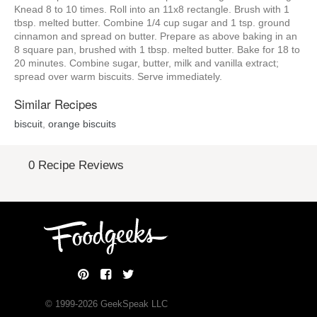
Knead 8 to 10 times. Roll into an 11x8 rectangle. Brush with 1
tbsp. melted butter. Combine 1/4 cup sugar and 1 tsp. ground
cinnamon and spread on butter. Prepare as above baking in an
8 square pan, brushed with 1 tbsp. melted butter. Bake for 18 to
20 minutes. Combine sugar, butter, milk and vanilla extract;
spread over warm biscuits. Serve immediately.
Similar Recipes
biscuit
,
orange biscuits
0 Recipe Reviews
© 1999-
2026
GeekSpeak LLC