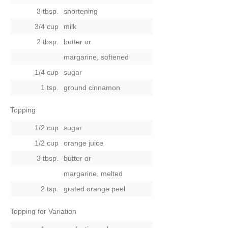
3 tbsp.
shortening
3/4 cup
milk
2 tbsp.
butter
or
margarine, softened
1/4 cup
sugar
1 tsp.
ground cinnamon
Topping
1/2 cup
sugar
1/2 cup
orange juice
3 tbsp.
butter
or
margarine, melted
2 tsp.
grated orange peel
Topping for Variation