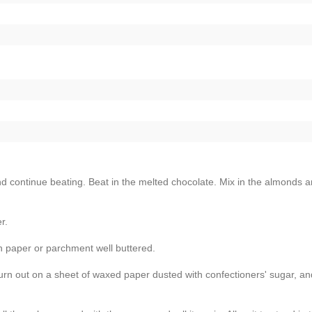
and continue beating. Beat in the melted chocolate. Mix in the almonds 
r.
n paper or parchment well buttered.
n out on a sheet of waxed paper dusted with confectioners' sugar, and