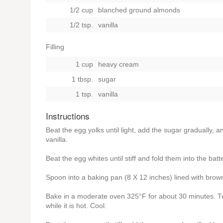
1/2 cup
blanched ground almonds
1/2 tsp.
vanilla
Filling
1 cup
heavy cream
1 tbsp.
sugar
1 tsp.
vanilla
Instructions
Beat the egg yolks until light, add the sugar gradually, 
vanilla.
Beat the egg whites until stiff and fold them into the batte
Spoon into a baking pan (8 X 12 inches) lined with brow
Bake in a moderate oven 325°F for about 30 minutes. Tur
while it is hot. Cool.