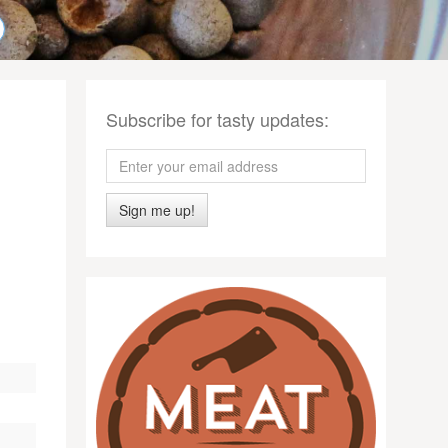
Subscribe for tasty updates:
Sign me up!