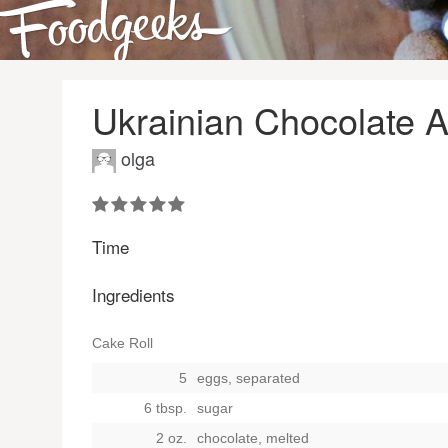
Ukrainian Chocolate 
olga
Time
Ingredients
Cake Roll
5
eggs, separated
6 tbsp.
sugar
2 oz.
chocolate, melted