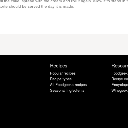
ll the cake, spread with the cream and roll it again. Allow it to stand in 
s torte should be served the day it is made.
Recipes
Resour
Popular recipes
Foodgeek
Recipe types
Recipe co
All Foodgeeks recipes
Encyclope
Seasonal ingredients
Winegeek