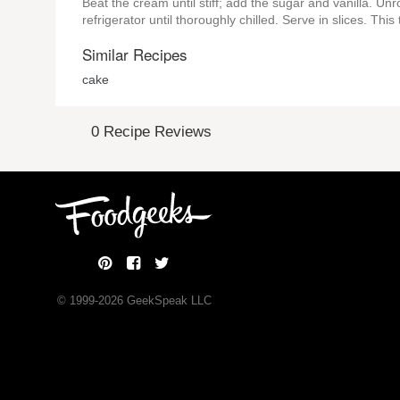
Beat the cream until stiff; add the sugar and vanilla. Unro
refrigerator until thoroughly chilled. Serve in slices. Thi
Similar Recipes
cake
0 Recipe Reviews
© 1999-
2026
GeekSpeak LLC