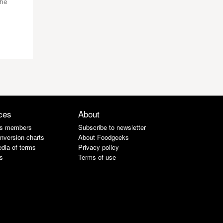
the
ces
About
s members
Subscribe to newsletter
nversion charts
About Foodgeeks
dia of terms
Privacy policy
s
Terms of use