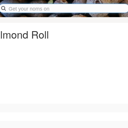
Almond Roll