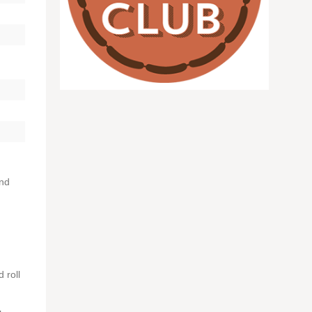
and
 roll