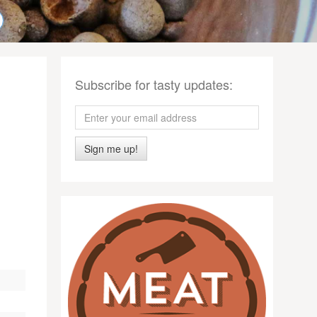
Subscribe for tasty updates:
Sign me up!