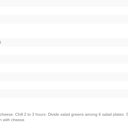
d
 cheese. Chill 2 to 3 hours. Divide salad greens among 6 salad plates.
h with cheese.