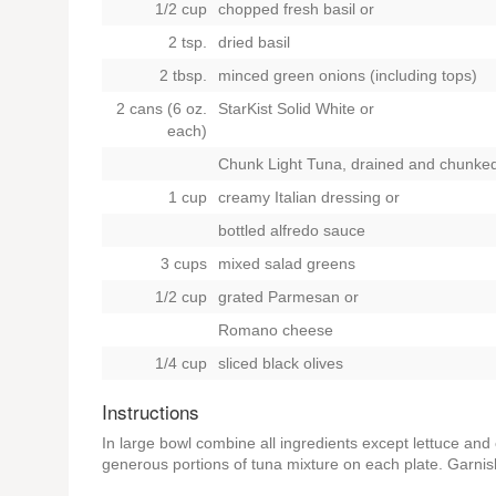
1/2 cup
chopped fresh basil
or
2 tsp.
dried basil
2 tbsp.
minced green onions (including tops)
2 cans (6 oz.
StarKist Solid White
or
each)
Chunk Light Tuna, drained and chunke
1 cup
creamy Italian dressing
or
bottled alfredo sauce
3 cups
mixed salad greens
1/2 cup
grated Parmesan
or
Romano cheese
1/4 cup
sliced black olives
Instructions
In large bowl combine all ingredients except lettuce and
generous portions of tuna mixture on each plate. Garnis