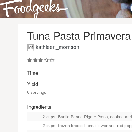
Tuna Pasta Primavera
kathleen_morrison
Time
Yield
6 servings
Ingredients
2 cups
Barilla Penne Rigate Pasta, cooked and 
2 cups
frozen broccoli, cauliflower and red pe