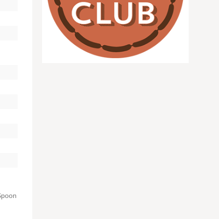
 Spoon