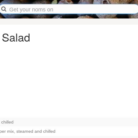
 Salad
chilled
pper mix, steamed and chilled