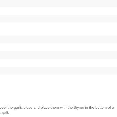
peel the garlic clove and place them with the thyme in the bottom of a
 salt.