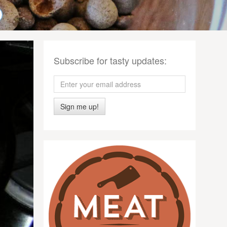
Subscribe for tasty updates:
Sign me up!