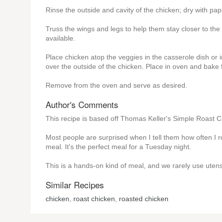
Rinse the outside and cavity of the chicken; dry with pap
Truss the wings and legs to help them stay closer to th
available.
Place chicken atop the veggies in the casserole dish or i
over the outside of the chicken. Place in oven and bake fo
Remove from the oven and serve as desired.
Author's Comments
This recipe is based off Thomas Keller's Simple Roast C
Most people are surprised when I tell them how often I ro
meal. It's the perfect meal for a Tuesday night.
This is a hands-on kind of meal, and we rarely use utens
Similar Recipes
chicken
,
roast chicken
,
roasted chicken