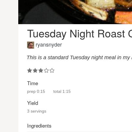
Tuesday Night Roast 
ryansnyder
This is a standard Tuesday night meal in my
Time
prep
0:15
total
1:15
Yield
3 servings
Ingredients