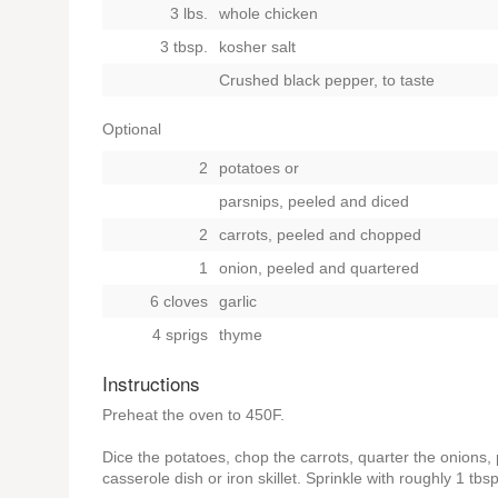
3 lbs.
whole chicken
3 tbsp.
kosher salt
Crushed black pepper, to taste
Optional
2
potatoes
or
parsnips, peeled and diced
2
carrots, peeled and chopped
1
onion, peeled and quartered
6 cloves
garlic
4 sprigs
thyme
Instructions
Preheat the oven to 450F.
Dice the potatoes, chop the carrots, quarter the onions, 
casserole dish or iron skillet. Sprinkle with roughly 1 tbsp.