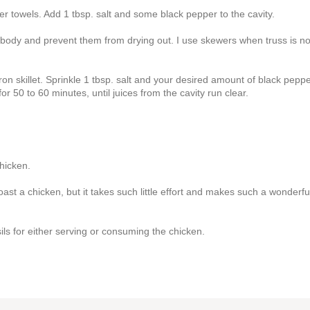
er towels. Add 1 tbsp. salt and some black pepper to the cavity.
e body and prevent them from drying out. I use skewers when truss is no
ron skillet. Sprinkle 1 tbsp. salt and your desired amount of black pepp
r 50 to 60 minutes, until juices from the cavity run clear.
hicken.
ast a chicken, but it takes such little effort and makes such a wonderfu
ils for either serving or consuming the chicken.