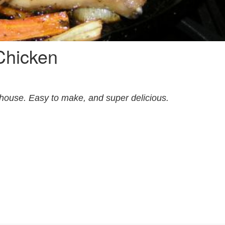
Chicken
 house. Easy to make, and super delicious.