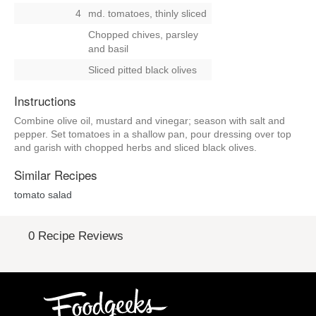
4
md. tomatoes, thinly sliced
Chopped chives, parsley
and basil
Sliced pitted black olives
Instructions
Combine olive oil, mustard and vinegar; season with salt and
pepper. Set tomatoes in a shallow pan, pour dressing over top
and garish with chopped herbs and sliced black olives.
Similar Recipes
tomato salad
0 Recipe Reviews