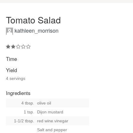
Tomato Salad
kathleen_morrison
Time
Yield
4 servings
Ingredients
4 tbsp.
olive oil
1 tsp.
Dijon mustard
1-1/2 tbsp.
red wine vinegar
Salt and pepper