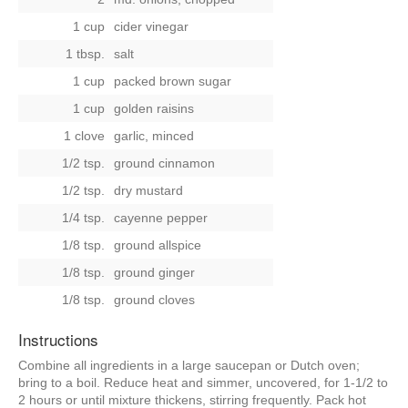
1 cup
cider vinegar
1 tbsp.
salt
1 cup
packed brown sugar
1 cup
golden raisins
1 clove
garlic, minced
1/2 tsp.
ground cinnamon
1/2 tsp.
dry mustard
1/4 tsp.
cayenne pepper
1/8 tsp.
ground allspice
1/8 tsp.
ground ginger
1/8 tsp.
ground cloves
Instructions
Combine all ingredients in a large saucepan or Dutch oven;
bring to a boil. Reduce heat and simmer, uncovered, for 1-1/2 to
2 hours or until mixture thickens, stirring frequently. Pack hot