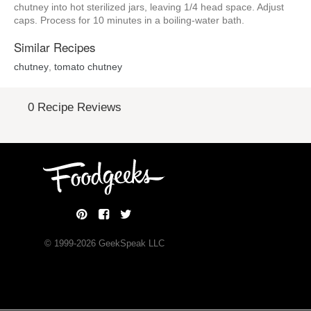
chutney into hot sterilized jars, leaving 1/4 head space. Adjust
caps. Process for 10 minutes in a boiling-water bath.
Similar Recipes
chutney
,
tomato chutney
0 Recipe Reviews
© 1999-
2026
GeekSpeak LLC