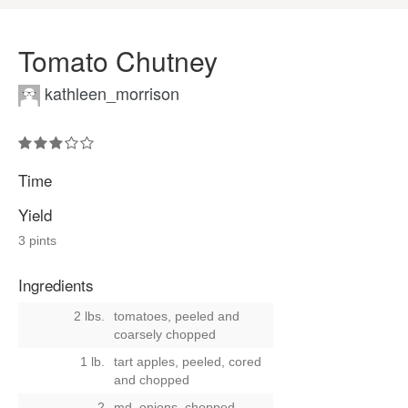
Tomato Chutney
kathleen_morrison
Time
Yield
3 pints
Ingredients
2 lbs.
tomatoes, peeled and
coarsely chopped
1 lb.
tart apples, peeled, cored
and chopped
2
md. onions, chopped