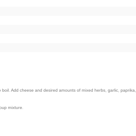
 boil. Add cheese and desired amounts of mixed herbs, garlic, paprika,
soup mixture.