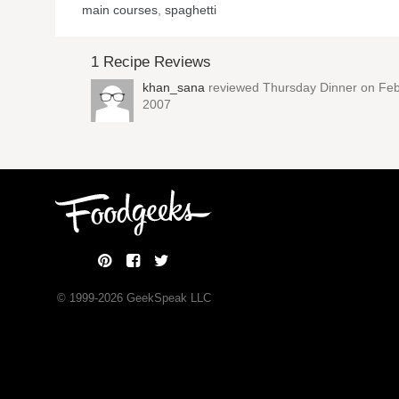
main courses
,
spaghetti
1 Recipe Reviews
khan_sana
reviewed
Thursday Dinner
on Feb
2007
© 1999-
2026
GeekSpeak LLC