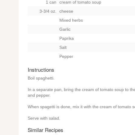
1 can
cream of tomato soup
3-3/4 oz.
cheese
Mixed herbs
Garlic
Paprika
Salt
Pepper
Instructions
Boil spaghetti.
In a separate pan, bring the cream of tomato soup to the
and pepper.
When spagetti is done, mix it with the cream of tomato 
Serve with salad.
Similar Recipes