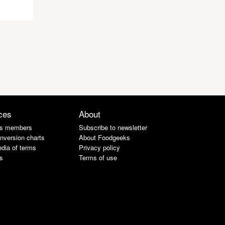
ces
About
s members
Subscribe to newsletter
nversion charts
About Foodgeeks
dia of terms
Privacy policy
s
Terms of use