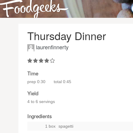
Thursday Dinner
laurenfinnerty
Time
prep
0:30
total
0:45
Yield
4 to 6 servings
Ingredients
1 box
spagetti