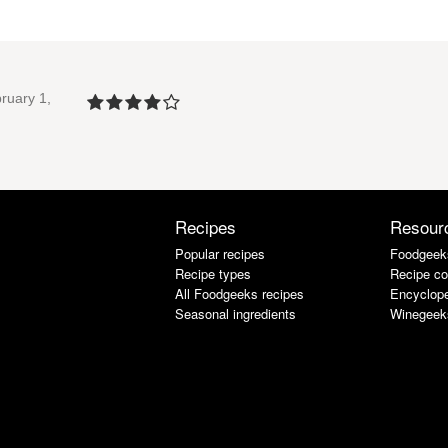
ruary 1,
Recipes
Resour
Popular recipes
Foodgeek
Recipe types
Recipe co
All Foodgeeks recipes
Encyclope
Seasonal ingredients
Winegeek