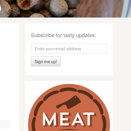
Subscribe for tasty updates:
Sign me up!