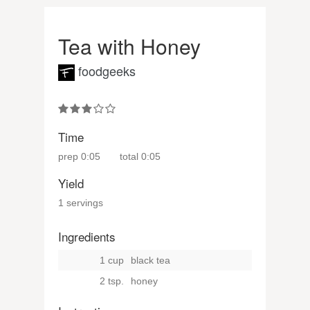
Tea with Honey
foodgeeks
Time
prep
0:05
total
0:05
Yield
1 servings
Ingredients
1 cup
black tea
2 tsp.
honey