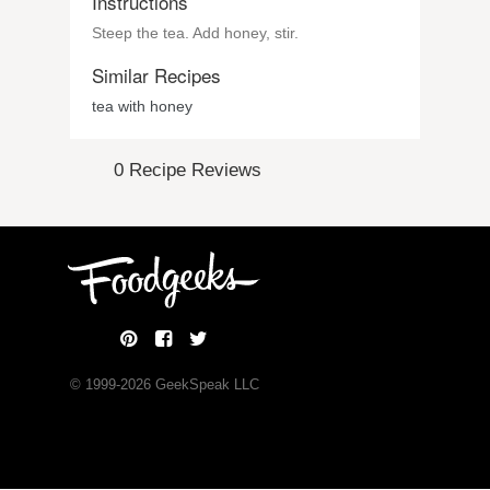
Instructions
Steep the tea. Add honey, stir.
Similar Recipes
tea with honey
0 Recipe Reviews
© 1999-
2026
GeekSpeak LLC