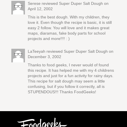
Serese reviewed
Super Duper Salt Dough
on
April 12, 2002
This is the best dough. With my children, they
love it. Even though the recipe is basic, it is still
easy 2 follow. You will love and it makes great
maps, diaramas, fake body parts for school
projects and more!!!! : )
LaTeeyah reviewed
Super Duper Salt Dough
on
December 3, 2002
Thanks to food geeks, I never would of found
this recipe. It has helped me with my 4 childrens
projects and just for a fun activity for rainy days.
This recipe for salt dough may seem a little
confusing, but if you follow it correctly, all is
STUPENDOUS!!! Thanks FoodGeeks!