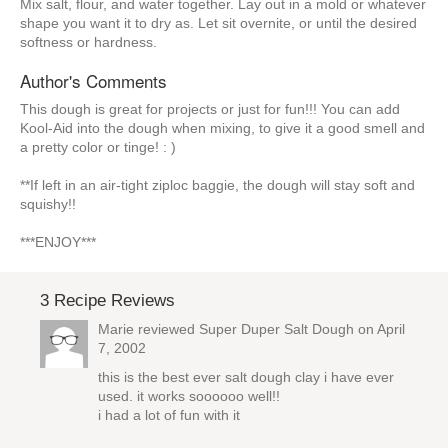
Mix salt, flour, and water together. Lay out in a mold or whatever
shape you want it to dry as. Let sit overnite, or until the desired
softness or hardness.
Author's Comments
This dough is great for projects or just for fun!!! You can add
Kool-Aid into the dough when mixing, to give it a good smell and
a pretty color or tinge! : )
**If left in an air-tight ziploc baggie, the dough will stay soft and
squishy!!
***ENJOY***
3 Recipe Reviews
Marie reviewed
Super Duper Salt Dough
on April
7, 2002
this is the best ever salt dough clay i have ever
used. it works soooooo well!!
i had a lot of fun with it