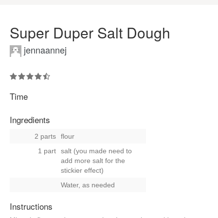
Super Duper Salt Dough
jennaannej
Time
Ingredients
2 parts
flour
1 part
salt (you made need to
add more salt for the
stickier effect)
Water, as needed
Instructions