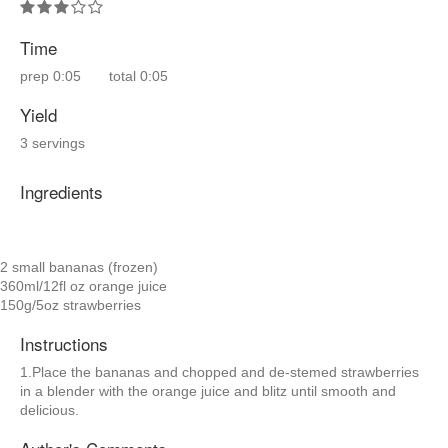
Time
prep
0:05
total
0:05
Yield
3 servings
Ingredients
2 small bananas (frozen)
360ml/12fl oz orange juice
150g/5oz strawberries
Instructions
1.Place the bananas and chopped and de-stemed strawberries
in a blender with the orange juice and blitz until smooth and
delicious.