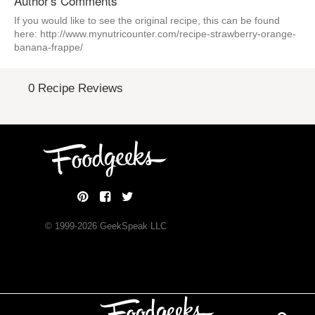
Author's Comments
If you would like to see the original recipe, this can be found
here: http://www.mynutricounter.com/recipe-strawberry-orange-
banana-frappe/
0 Recipe Reviews
© 1999-
2026
GeekSpeak LLC