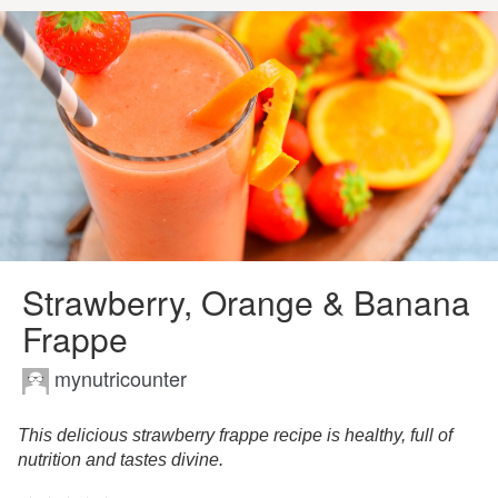
Strawberry, Orange & Banana
Frappe
mynutricounter
This delicious strawberry frappe recipe is healthy, full of
nutrition and tastes divine.