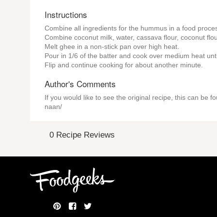
Instructions
Combine all ingredients for the hummus in a food proces
Combine coconut milk, water, cassava flour, coconut flour
Melt ghee in a non-stick pan over high heat.
Pour in 1/6 of the batter and cook over medium heat unt
Flip and continue cooking for about another minute.
Author's Comments
If you would like to see the original recipe, this can b
naan/
0 Recipe Reviews