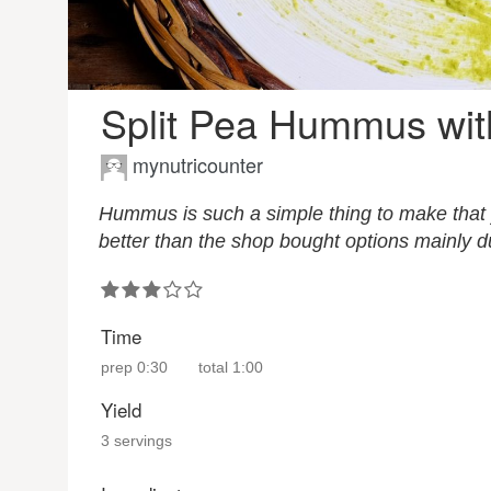
Split Pea Hummus wi
mynutricounter
Hummus is such a simple thing to make that y
better than the shop bought options mainly du
Time
prep
0:30
total
1:00
Yield
3 servings