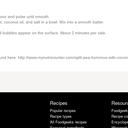
sor and pulse until smooth.
, coconut oil, and salt in a bowl. Mix into a smooth batter.
il bubbles appear on the surface. About 2 minutes per side.
e found here: http://www.mynutricounter.com/split-pea-hummus-with-cocon
Recipes
Resour
Popular recipes
Foodgeek
Recipe types
Recipe co
All Foodgeeks recipes
Encyclope
Seasonal ingredients
Winegeek