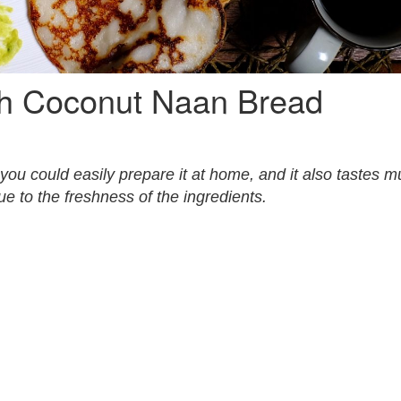
th Coconut Naan Bread
ou could easily prepare it at home, and it also tastes 
e to the freshness of the ingredients.