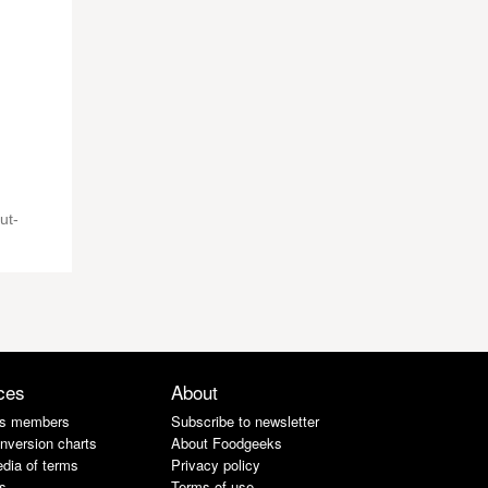
ut-
ces
About
s members
Subscribe to newsletter
nversion charts
About Foodgeeks
dia of terms
Privacy policy
s
Terms of use