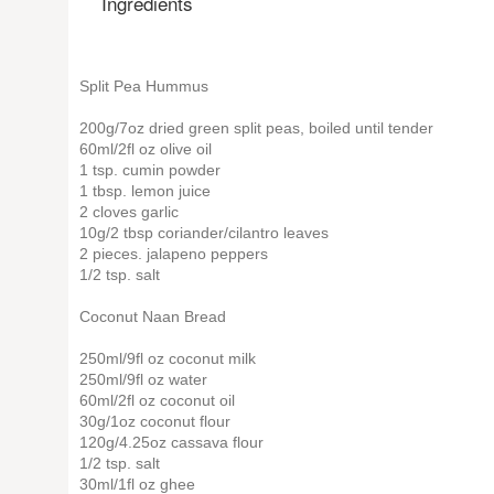
Ingredients
Split Pea Hummus
200g/7oz dried green split peas, boiled until tender
60ml/2fl oz olive oil
1 tsp. cumin powder
1 tbsp. lemon juice
2 cloves garlic
10g/2 tbsp coriander/cilantro leaves
2 pieces. jalapeno peppers
1/2 tsp. salt
Coconut Naan Bread
250ml/9fl oz coconut milk
250ml/9fl oz water
60ml/2fl oz coconut oil
30g/1oz coconut flour
120g/4.25oz cassava flour
1/2 tsp. salt
30ml/1fl oz ghee