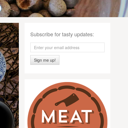
Subscribe for tasty updates:
Sign me up!