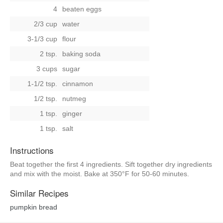
4
beaten eggs
2/3 cup
water
3-1/3 cup
flour
2 tsp.
baking soda
3 cups
sugar
1-1/2 tsp.
cinnamon
1/2 tsp.
nutmeg
1 tsp.
ginger
1 tsp.
salt
Instructions
Beat together the first 4 ingredients. Sift together dry ingredients
and mix with the moist. Bake at 350°F for 50-60 minutes.
Similar Recipes
pumpkin bread