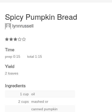
Spicy Pumpkin Bread
lynnrussell
Time
prep
0:15
total
1:15
Yield
2 loaves
Ingredients
1 cup
oil
2 cups
mashed
or
canned pumpkin