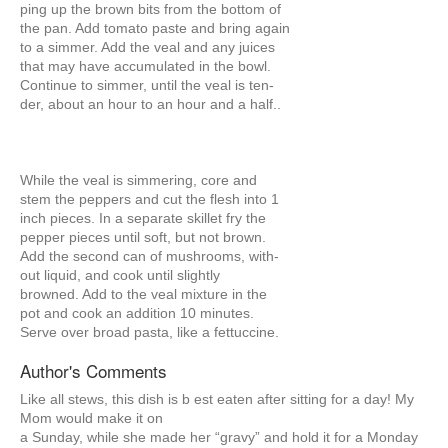
ping up the brown bits from the bottom of
the pan. Add tomato paste and bring again
to a simmer. Add the veal and any juices
that may have accumulated in the bowl.
Continue to simmer, until the veal is ten-
der, about an hour to an hour and a half..
While the veal is simmering, core and
stem the peppers and cut the flesh into 1
inch pieces. In a separate skillet fry the
pepper pieces until soft, but not brown.
Add the second can of mushrooms, with-
out liquid, and cook until slightly
browned. Add to the veal mixture in the
pot and cook an addition 10 minutes.
Serve over broad pasta, like a fettuccine.
Author's Comments
Like all stews, this dish is b est eaten after sitting for a day! My
Mom would make it on
a Sunday, while she made her “gravy” and hold it for a Monday