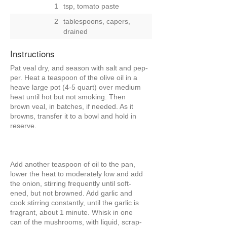
1
tsp, tomato paste
2
tablespoons, capers,
drained
Instructions
Pat veal dry, and season with salt and pep-
per. Heat a teaspoon of the olive oil in a
heave large pot (4-5 quart) over medium
heat until hot but not smoking. Then
brown veal, in batches, if needed. As it
browns, transfer it to a bowl and hold in
reserve.
Add another teaspoon of oil to the pan,
lower the heat to moderately low and add
the onion, stirring frequently until soft-
ened, but not browned. Add garlic and
cook stirring constantly, until the garlic is
fragrant, about 1 minute. Whisk in one
can of the mushrooms, with liquid, scrap-