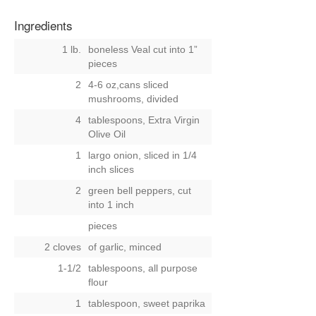
Ingredients
1 lb.
boneless Veal cut into 1”
pieces
2
4-6 oz,cans sliced
mushrooms, divided
4
tablespoons, Extra Virgin
Olive Oil
1
largo onion, sliced in 1/4
inch slices
2
green bell peppers, cut
into 1 inch
pieces
2 cloves
of garlic, minced
1-1/2
tablespoons, all purpose
flour
1
tablespoon, sweet paprika