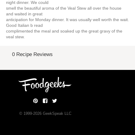
night dinner. We could
smell the beautiful aroma of the Veal Stew all over the house
and waited in great
anticipation for Monday dinner. It was usually well worth the wait.
Good Italian b read
complimented the meal and soaked up the great gravy of the
veal stew.
0 Recipe Reviews
© 1999-
2026
GeekSpeak LLC