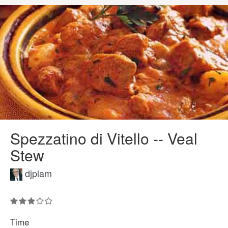
Spezzatino di Vitello -- Veal
Stew
djplam
Time