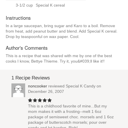
3-1/2 cup
Special K cereal
Instructions
In a large saucepan, bring sugar and Karo to a boil. Remove
from heat, add peanut butter and blend. Add Special K cereal.
Drop by teaspoonful on wax paper. Cool.
Author's Comments
This is a recipe that was shared with me by one of the best
cooks I know, Bettye Thieme. Try it, you&#039;ll like it!!
1 Recipe Reviews
noncooker
reviewed
Special K Candy
on
December 26, 2007
This is a childhood favorite of mine...But my
mom makes it with a frosting--melt 1 6oz
package of semisweet choc. morsels and 1 6oz
package of butterscotch morsels; pour over
candy and let harden. Rich!