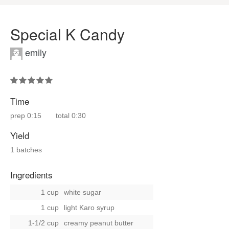
Special K Candy
emily
Time
prep
0:15
total
0:30
Yield
1 batches
Ingredients
1 cup
white sugar
1 cup
light Karo syrup
1-1/2 cup
creamy peanut butter