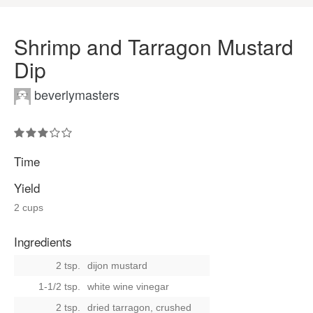
Shrimp and Tarragon Mustard
Dip
beverlymasters
Time
Yield
2 cups
Ingredients
2 tsp.
dijon mustard
1-1/2 tsp.
white wine vinegar
2 tsp.
dried tarragon, crushed