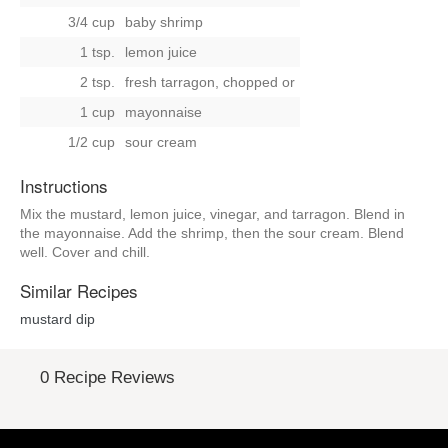
3/4 cup
baby shrimp
1 tsp.
lemon juice
2 tsp.
fresh tarragon, chopped
or
1 cup
mayonnaise
1/2 cup
sour cream
Instructions
Mix the mustard, lemon juice, vinegar, and tarragon. Blend in
the mayonnaise. Add the shrimp, then the sour cream. Blend
well. Cover and chill.
Similar Recipes
mustard dip
0 Recipe Reviews