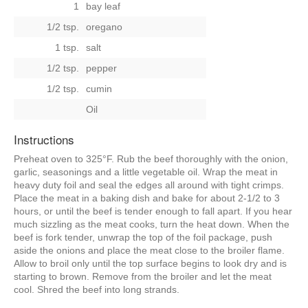
1
bay leaf
1/2 tsp.
oregano
1 tsp.
salt
1/2 tsp.
pepper
1/2 tsp.
cumin
Oil
Instructions
Preheat oven to 325°F. Rub the beef thoroughly with the onion,
garlic, seasonings and a little vegetable oil. Wrap the meat in
heavy duty foil and seal the edges all around with tight crimps.
Place the meat in a baking dish and bake for about 2-1/2 to 3
hours, or until the beef is tender enough to fall apart. If you hear
much sizzling as the meat cooks, turn the heat down. When the
beef is fork tender, unwrap the top of the foil package, push
aside the onions and place the meat close to the broiler flame.
Allow to broil only until the top surface begins to look dry and is
starting to brown. Remove from the broiler and let the meat
cool. Shred the beef into long strands.