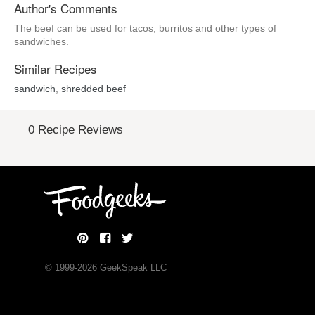
Author's Comments
The beef can be used for tacos, burritos and other types of
sandwiches.
Similar Recipes
sandwich
,
shredded beef
0 Recipe Reviews
© 1999-
2026
GeekSpeak LLC