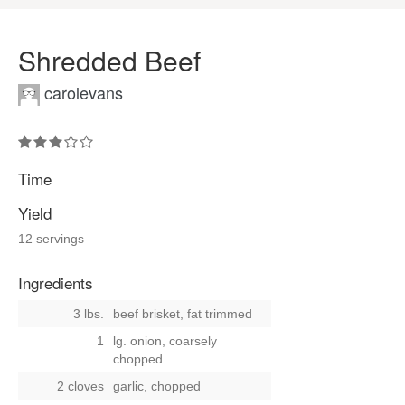
Shredded Beef
carolevans
Time
Yield
12 servings
Ingredients
3 lbs.
beef brisket, fat trimmed
1
lg. onion, coarsely
chopped
2 cloves
garlic, chopped